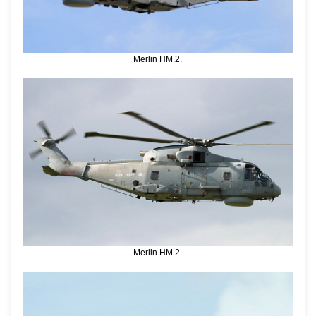
Merlin HM.2.
Merlin HM.2.