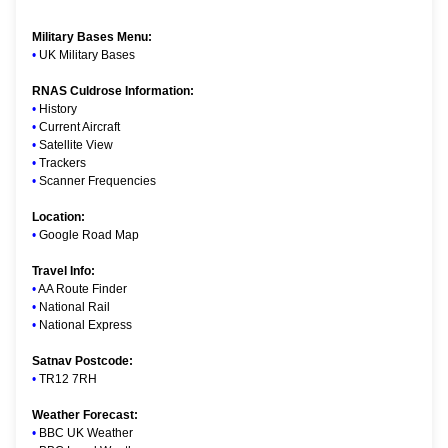
Military Bases Menu:
•
UK Military Bases
RNAS Culdrose Information:
•
History
•
Current Aircraft
•
Satellite View
•
Trackers
•
Scanner Frequencies
Location:
•
Google Road Map
Travel Info:
•
AA Route Finder
•
National Rail
•
National Express
Satnav Postcode:
•
TR12 7RH
Weather Forecast:
•
BBC UK Weather