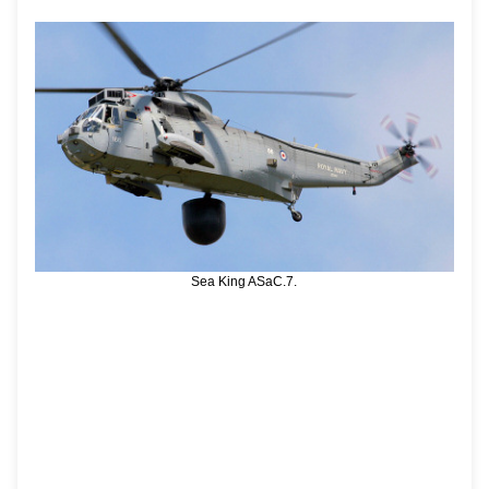
Sea King ASaC.7.