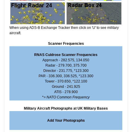
When using ADS-B Exchange Tracker then click on 'U' to see military
aircraft.
Scanner Frequencies
RNAS Culdrose Scanner Frequencies
Approach - 282.575, 134.050
Radar - 279.700, 375.700
Director - 231.775, *123.300
PAR - 336.300, 336.525, *123.300
Tower - 370.650, *122.100
Ground - 241.925
ATIS - 278.900
*
= NATO Common Frequency
Military Aircraft Photographs at UK Military Bases
Add Your Photographs