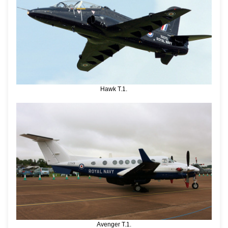
Hawk T.1.
Avenger T.1.