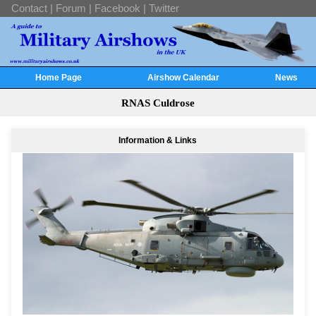
Contact
|
Forum
|
Facebook
|
Twitter
Home Page
Airshow Calendar
News
RNAS Culdrose
Information & Links