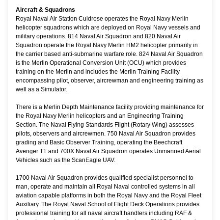
Aircraft & Squadrons
Royal Naval Air Station Culdrose operates the Royal Navy Merlin
helicopter squadrons which are deployed on Royal Navy vessels and
military operations. 814 Naval Air Squadron and 820 Naval Air
Squadron operate the Royal Navy Merlin HM2 helicopter primarily in
the carrier based anti-submarine warfare role. 824 Naval Air Squadron
is the Merlin Operational Conversion Unit (OCU) which provides
training on the Merlin and includes the Merlin Training Facility
encompassing pilot, observer, aircrewman and engineering training as
well as a Simulator.
There is a Merlin Depth Maintenance facility providing maintenance for
the Royal Navy Merlin helicopters and an Engineering Training
Section. The Naval Flying Standards Flight (Rotary Wing) assesses
pilots, observers and aircrewmen. 750 Naval Air Squadron provides
grading and Basic Observer Training, operating the Beechcraft
Avenger T1 and 700X Naval Air Squadron operates Unmanned Aerial
Vehicles such as the ScanEagle UAV.
1700 Naval Air Squadron provides qualified specialist personnel to
man, operate and maintain all Royal Naval controlled systems in all
aviation capable platforms in both the Royal Navy and the Royal Fleet
Auxiliary. The Royal Naval School of Flight Deck Operations provides
professional training for all naval aircraft handlers including RAF &