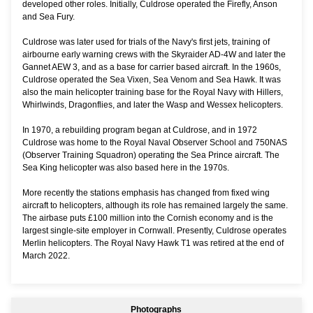
developed other roles. Initially, Culdrose operated the Firefly, Anson
and Sea Fury.
Culdrose was later used for trials of the Navy's first jets, training of
airbourne early warning crews with the Skyraider AD-4W and later the
Gannet AEW 3, and as a base for carrier based aircraft. In the 1960s,
Culdrose operated the Sea Vixen, Sea Venom and Sea Hawk. It was
also the main helicopter training base for the Royal Navy with Hillers,
Whirlwinds, Dragonflies, and later the Wasp and Wessex helicopters.
In 1970, a rebuilding program began at Culdrose, and in 1972
Culdrose was home to the Royal Naval Observer School and 750NAS
(Observer Training Squadron) operating the Sea Prince aircraft. The
Sea King helicopter was also based here in the 1970s.
More recently the stations emphasis has changed from fixed wing
aircraft to helicopters, although its role has remained largely the same.
The airbase puts £100 million into the Cornish economy and is the
largest single-site employer in Cornwall. Presently, Culdrose operates
Merlin helicopters. The Royal Navy Hawk T1 was retired at the end of
March 2022.
Photographs