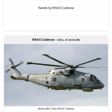
Tweets by RNAS Culdrose
RNAS Culdrose -
IATA:, ICAO:EGDR
Merlin HM.2 from RNAS Culdrose