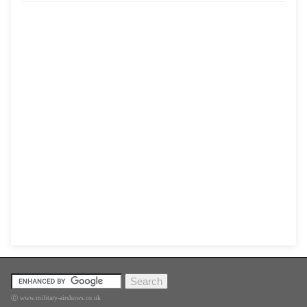
Ⓒ www.military-airshows.co.uk