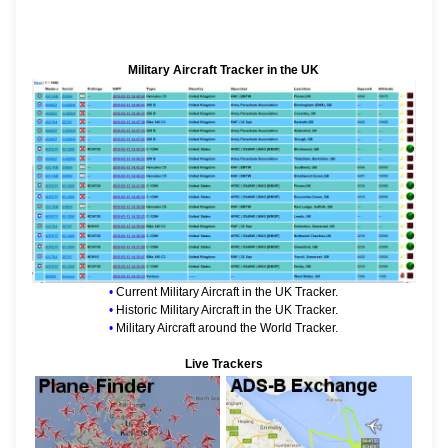
Military Aircraft Tracker in the UK
•
Current Military Aircraft in the UK Tracker.
•
Historic Military Aircraft in the UK Tracker.
•
Military Aircraft around the World Tracker.
Live Trackers