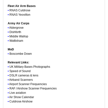
Fleet Air Arm Bases
•
RNAS Culdrose
•
RNAS Yeovilton
Army Air Corps
•
Aldergrove
•
Dishforth
•
Middle Wallop
•
Wattisham
MoD
•
Boscombe Down
Relevant Links:
•
UK Military Bases Photographs
•
Speed of Sound
•
DSLR cameras & lens
•
Airband Scanners
•
Airport Scanner Frequencies
•
RAF / Airshow Scanner Frequencies
•
Live aviation
•
Air Show Calendar
•
Culdrose Airshow