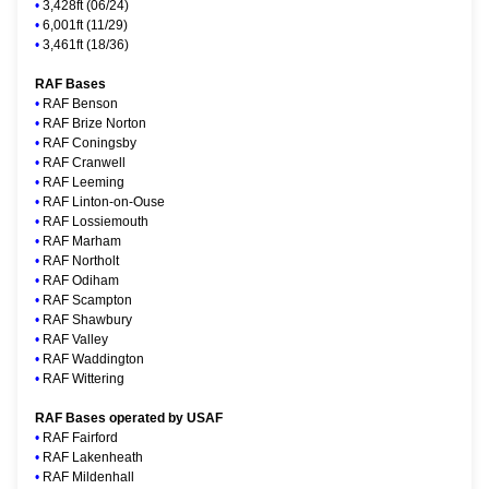
•
3,428ft (06/24)
•
6,001ft (11/29)
•
3,461ft (18/36)
RAF Bases
•
RAF Benson
•
RAF Brize Norton
•
RAF Coningsby
•
RAF Cranwell
•
RAF Leeming
•
RAF Linton-on-Ouse
•
RAF Lossiemouth
•
RAF Marham
•
RAF Northolt
•
RAF Odiham
•
RAF Scampton
•
RAF Shawbury
•
RAF Valley
•
RAF Waddington
•
RAF Wittering
RAF Bases operated by USAF
•
RAF Fairford
•
RAF Lakenheath
•
RAF Mildenhall