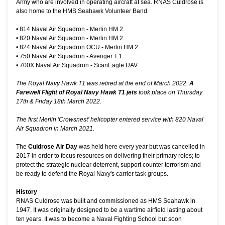
Army who are involved in operating aircraft at sea. RNAS Culdrose is
also home to the HMS Seahawk Volunteer Band.
•
814 Naval Air Squadron - Merlin HM.2.
•
820 Naval Air Squadron - Merlin HM.2.
•
824 Naval Air Squadron OCU - Merlin HM.2.
•
750 Naval Air Squadron - Avenger T.1.
•
700X Naval Air Squadron - ScanEagle UAV.
The Royal Navy Hawk T1 was retired at the end of March 2022.
A
Farewell Flight of Royal Navy Hawk T1 jets
took place on Thursday
17th & Friday 18th March 2022.
The first Merlin 'Crowsnest' helicopter entered service with 820 Naval
Air Squadron in March 2021.
The
Culdrose Air Day
was held here every year but was cancelled in
2017 in order to focus resources on delivering their primary roles; to
protect the strategic nuclear deterrent, support counter terrorism and
be ready to defend the Royal Navy's carrier task groups.
History
RNAS Culdrose was built and commissioned as HMS Seahawk in
1947. It was originally designed to be a wartime airfield lasting about
ten years. It was to become a Naval Fighting School but soon