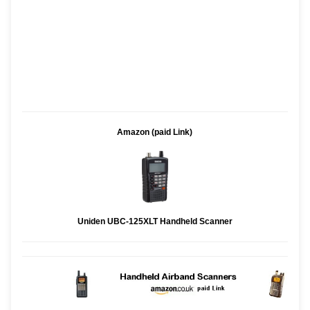
Amazon (paid Link)
Uniden UBC-125XLT Handheld Scanner