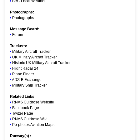
•
BBC Local Weather
Photographs:
•
Photographs
Message Board:
•
Forum
Trackers:
•
Military Aircraft Tracker
•
UK Military Aircraft Tracker
•
Historic UK Military Aircraft Tracker
•
Flight Radar 24
•
Plane Finder
•
ADS-B Exchange
•
Military Ship Tracker
Related Links:
•
RNAS Culdrose Website
•
Facebook Page
•
Twitter Page
•
RNAS Culdrose Wiki
•
Pb-photos Aviation Maps
Runway(s) :