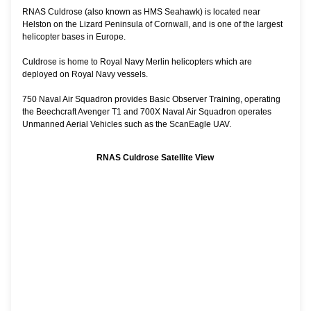
RNAS Culdrose (also known as HMS Seahawk) is located near
Helston on the Lizard Peninsula of Cornwall, and is one of the largest
helicopter bases in Europe.
Culdrose is home to Royal Navy Merlin helicopters which are
deployed on Royal Navy vessels.
750 Naval Air Squadron provides Basic Observer Training, operating
the Beechcraft Avenger T1 and 700X Naval Air Squadron operates
Unmanned Aerial Vehicles such as the ScanEagle UAV.
RNAS Culdrose Satellite View