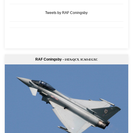
Tweets by RAF Coningsby
RAF Coningsby -
IATA:QCY, ICAO:EGXC