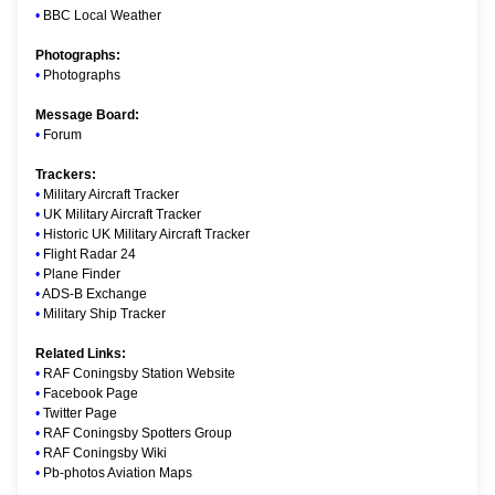
•
BBC Local Weather
Photographs:
•
Photographs
Message Board:
•
Forum
Trackers:
•
Military Aircraft Tracker
•
UK Military Aircraft Tracker
•
Historic UK Military Aircraft Tracker
•
Flight Radar 24
•
Plane Finder
•
ADS-B Exchange
•
Military Ship Tracker
Related Links:
•
RAF Coningsby Station Website
•
Facebook Page
•
Twitter Page
•
RAF Coningsby Spotters Group
•
RAF Coningsby Wiki
•
Pb-photos Aviation Maps