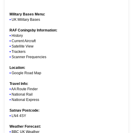
Military Bases Menu:
•
UK Military Bases
RAF Coningsby Information:
•
History
•
Current Aircraft
•
Satellite View
•
Trackers
•
Scanner Frequencies
Location:
•
Google Road Map
Travel Info:
•
AA Route Finder
•
National Rail
•
National Express
Satnav Postcode:
•
LN4 4SY
Weather Forecast:
•
BBC UK Weather