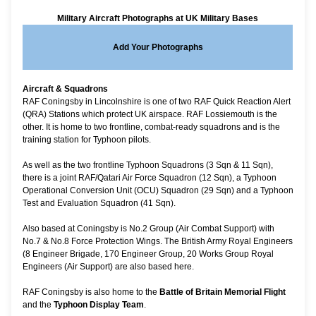
Military Aircraft Photographs at UK Military Bases
Add Your Photographs
Aircraft & Squadrons
RAF Coningsby in Lincolnshire is one of two RAF Quick Reaction Alert
(QRA) Stations which protect UK airspace.
RAF Lossiemouth
is the
other. It is home to two frontline, combat-ready squadrons and is the
training station for Typhoon pilots.
As well as the two frontline Typhoon Squadrons (3 Sqn & 11 Sqn),
there is a joint RAF/Qatari Air Force Squadron (12 Sqn), a Typhoon
Operational Conversion Unit (OCU) Squadron (29 Sqn) and a Typhoon
Test and Evaluation Squadron (41 Sqn).
Also based at Coningsby is No.2 Group (Air Combat Support) with
No.7 & No.8 Force Protection Wings. The British Army Royal Engineers
(8 Engineer Brigade, 170 Engineer Group, 20 Works Group Royal
Engineers (Air Support) are also based here.
RAF Coningsby is also home to the
Battle of Britain Memorial Flight
and the
Typhoon Display Team
.