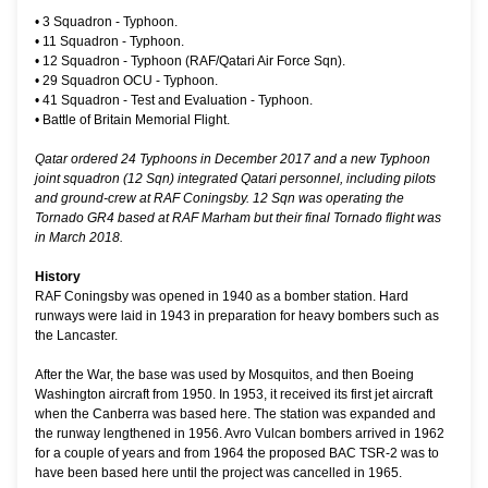
•
3 Squadron - Typhoon.
•
11 Squadron - Typhoon.
•
12 Squadron - Typhoon (RAF/Qatari Air Force Sqn).
•
29 Squadron OCU - Typhoon.
•
41 Squadron - Test and Evaluation - Typhoon.
•
Battle of Britain Memorial Flight.
Qatar ordered 24 Typhoons in December 2017 and a new Typhoon
joint squadron (12 Sqn) integrated Qatari personnel, including pilots
and ground-crew at RAF Coningsby. 12 Sqn was operating the
Tornado GR4 based at RAF Marham but their final Tornado flight was
in March 2018.
History
RAF Coningsby was opened in 1940 as a bomber station. Hard
runways were laid in 1943 in preparation for heavy bombers such as
the Lancaster.
After the War, the base was used by Mosquitos, and then Boeing
Washington aircraft from 1950. In 1953, it received its first jet aircraft
when the Canberra was based here. The station was expanded and
the runway lengthened in 1956. Avro Vulcan bombers arrived in 1962
for a couple of years and from 1964 the proposed BAC TSR-2 was to
have been based here until the project was cancelled in 1965.