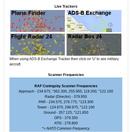
Live Trackers
When using ADS-B Exchange Tracker then click on 'U' to see military
aircraft.
Scanner Frequencies
RAF Coningsby Scanner Frequencies
Approach - 234.675, *362.300, 255.950, 119.200, *122.100
Radar (Director) - 379.950
PAR - 234.575, 276.775, *123.300
Tower - 124.675, 298.975, *122.100
Ground - 357.125, *121.850
OPS - 379.350
ATIS - 278.800
*
= NATO Common Frequency