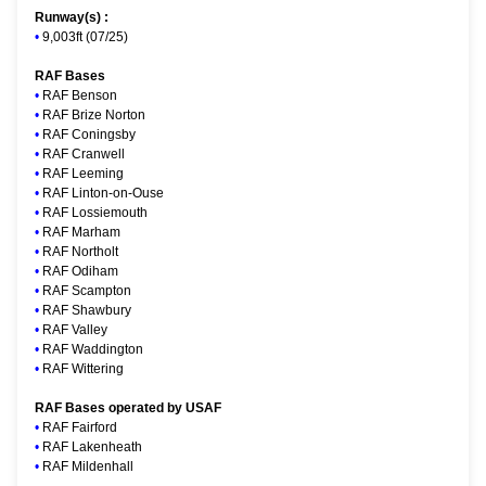
Runway(s) :
•
9,003ft (07/25)
RAF Bases
•
RAF Benson
•
RAF Brize Norton
•
RAF Coningsby
•
RAF Cranwell
•
RAF Leeming
•
RAF Linton-on-Ouse
•
RAF Lossiemouth
•
RAF Marham
•
RAF Northolt
•
RAF Odiham
•
RAF Scampton
•
RAF Shawbury
•
RAF Valley
•
RAF Waddington
•
RAF Wittering
RAF Bases operated by USAF
•
RAF Fairford
•
RAF Lakenheath
•
RAF Mildenhall