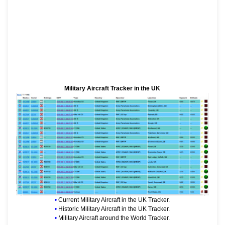
Military Aircraft Tracker in the UK
•
Current Military Aircraft in the UK Tracker.
•
Historic Military Aircraft in the UK Tracker.
•
Military Aircraft around the World Tracker.