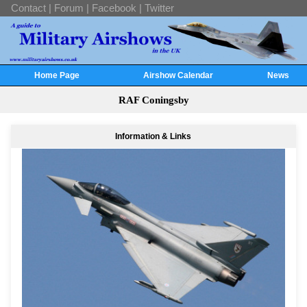
Contact
|
Forum
|
Facebook
|
Twitter
Home Page
Airshow Calendar
News
RAF Coningsby
Information & Links