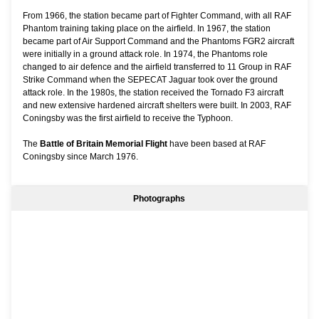
From 1966, the station became part of Fighter Command, with all RAF
Phantom training taking place on the airfield. In 1967, the station
became part of Air Support Command and the Phantoms FGR2 aircraft
were initially in a ground attack role. In 1974, the Phantoms role
changed to air defence and the airfield transferred to 11 Group in RAF
Strike Command when the SEPECAT Jaguar took over the ground
attack role. In the 1980s, the station received the Tornado F3 aircraft
and new extensive hardened aircraft shelters were built. In 2003, RAF
Coningsby was the first airfield to receive the Typhoon.
The
Battle of Britain Memorial Flight
have been based at RAF
Coningsby since March 1976.
Photographs