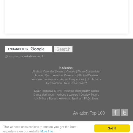
Ⓒ www.military-airshows.co.uk
Navigation:
Airshow Calendar
|
News
|
Venues
|
Photo Competition
Aviation Quiz
|
Aviation Museums
|
Photos/Reviews
Airshow Frequencies
|
Airport Frequencies
|
UK Airports
Live Aviation
|
New to Airshows?
DSLR cameras & lens
|
Airshow photography basics
Digital dark room
|
Airband scanners
|
Display Teams
UK Military Bases
|
Airworthy Spitfires
|
FAQ
|
Links
Aviation Top 100
This website uses cookies to ensure you get the best
Got it!
experience on our website
More info
Terms of use
, and
disclaimer.