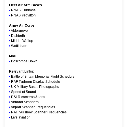
Fleet Air Arm Bases
•
RNAS Culdrose
•
RNAS Yeovilton
Army Air Corps
•
Aldergrove
•
Dishforth
•
Middle Wallop
•
Wattisham
MoD
•
Boscombe Down
Relevant Links:
•
Battle of Britain Memorial Flight Schedule
•
RAF Typhoon Display Schedule
•
UK Military Bases Photographs
•
Speed of Sound
•
DSLR cameras & lens
•
Airband Scanners
•
Airport Scanner Frequencies
•
RAF / Airshow Scanner Frequencies
•
Live aviation