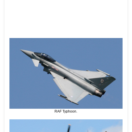
RAF Typhoon.