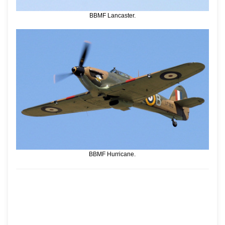
BBMF Lancaster.
BBMF Hurricane.