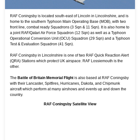
RAF Coningsby is located south-east of Lincoln in Lincolnshire, and is
home to the southern Typhoon Main Operating Base (MOB), with two
front line, combat ready Squadrons (3 Sqn & 11 Sqn). It is also home to
a joint RAF/Qatari Air Force Squadron (12 Sqn) as well as a Typhoon
Operational Conversion Unit (OCU) Squadron (29 Sqn) and a Typhoon
Test & Evaluation Squadron (41 Sqn).
RAF Coningsby in Lincolnshire is one of two RAF Quick Reaction Alert
(QRA) Stations which protect UK airspace.
RAF Lossiemouth
is the
other.
The
Battle of Britain Memorial Flight
is also based at RAF Coningsby
with their Lancaster, Spitfires, Hurricanes, Dakota, and Chipmunk
aircraft which perform at many airshows and events up and down the
country.
RAF Coningsby Satellite View