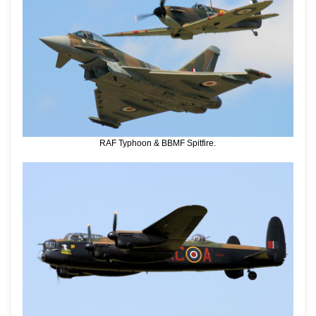
RAF Typhoon & BBMF Spitfire.