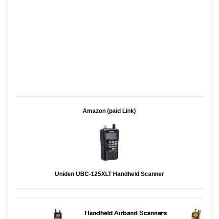
Amazon (paid Link)
Uniden UBC-125XLT Handheld Scanner