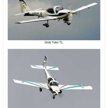
Grob Tutor T1.