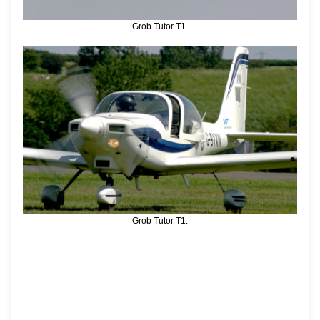
Grob Tutor T1.
Grob Tutor T1.