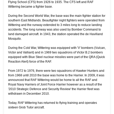
Flying School (CFS) from 1926 to 1935. The CFS left and RAF
Wittering became a fighter base.
During the Second World War, the base was the main fighter station for
southern East Midlands. Beaufighter night fighters were operated from
Wittering and the runway extended to 3 miles long to reduce landing
accidents. The long runway was also used by Bomber Command to
land damaged aircraft. In 1943, the station operated the de Havilland
Mosquito.
During the Cold War, Wittering was equipped with 'V' bombers (Vulcan,
Victor and Valliant) and in 1969 two squadrons of Victor B.2 bombers
equipped with Blue Steel nuclear missiles were part of the QRA (Quick
Reaction Alert) force of the RAF.
From 1972 to 1976, there were two squadrons of Hawker Hunters and
from 1968 until 2010 the base was home to the Harrier. In 2009, it was
announced that RAF Wittering would be home to all the RAF and
Royal Navy Harriers of Joint Force Harrier however as a result of the
'2010 Strategic Defence and Security Review' the Harrier fleet was
withdrawn in December 2010.
Today, RAF Wittering has returned to flying training and operates
sixteen Grob Tutor aircraft.