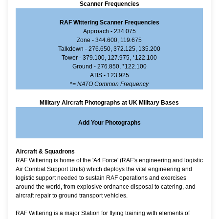
Scanner Frequencies
RAF Wittering Scanner Frequencies
Approach - 234.075
Zone - 344.600, 119.675
Talkdown - 276.650, 372.125, 135.200
Tower - 379.100, 127.975, *122.100
Ground - 276.850, *122.100
ATIS - 123.925
*
= NATO Common Frequency
Military Aircraft Photographs at UK Military Bases
Add Your Photographs
Aircraft & Squadrons
RAF Wittering is home of the 'A4 Force' (RAF's engineering and logistic
Air Combat Support Units) which deploys the vital engineering and
logistic support needed to sustain RAF operations and exercises
around the world, from explosive ordnance disposal to catering, and
aircraft repair to ground transport vehicles.
RAF Wittering is a major Station for flying training with elements of