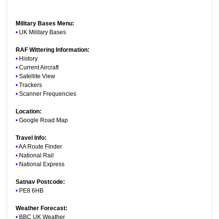
Military Bases Menu:
•
UK Military Bases
RAF Wittering Information:
•
History
•
Current Aircraft
•
Satellite View
•
Trackers
•
Scanner Frequencies
Location:
•
Google Road Map
Travel Info:
•
AA Route Finder
•
National Rail
•
National Express
Satnav Postcode:
•
PE8 6HB
Weather Forecast:
•
BBC UK Weather