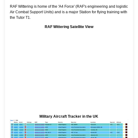
RAF Wittering is home of the 'A4 Force' (RAF's engineering and logistic
Air Combat Support Units) and is a major Station for flying training with
the Tutor T1.
RAF Wittering Satellite View
Military Aircraft Tracker in the UK