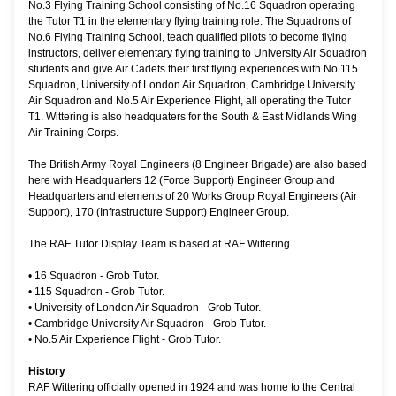
No.3 Flying Training School consisting of No.16 Squadron operating
the Tutor T1 in the elementary flying training role. The Squadrons of
No.6 Flying Training School, teach qualified pilots to become flying
instructors, deliver elementary flying training to University Air Squadron
students and give Air Cadets their first flying experiences with No.115
Squadron, University of London Air Squadron, Cambridge University
Air Squadron and No.5 Air Experience Flight, all operating the Tutor
T1. Wittering is also headquaters for the South & East Midlands Wing
Air Training Corps.
The British Army Royal Engineers (8 Engineer Brigade) are also based
here with Headquarters 12 (Force Support) Engineer Group and
Headquarters and elements of 20 Works Group Royal Engineers (Air
Support), 170 (Infrastructure Support) Engineer Group.
The RAF Tutor Display Team is based at RAF Wittering.
•
16 Squadron - Grob Tutor.
•
115 Squadron - Grob Tutor.
•
University of London Air Squadron - Grob Tutor.
•
Cambridge University Air Squadron - Grob Tutor.
•
No.5 Air Experience Flight - Grob Tutor.
History
RAF Wittering officially opened in 1924 and was home to the Central