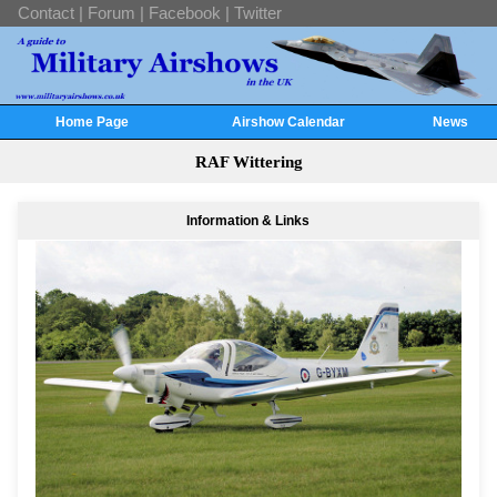
Contact
|
Forum
|
Facebook
|
Twitter
Home Page
Airshow Calendar
News
RAF Wittering
Information & Links