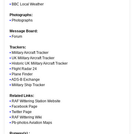
•
BBC Local Weather
Photographs:
•
Photographs
Message Board:
•
Forum
Trackers:
•
Military Aircraft Tracker
•
UK Military Aircraft Tracker
•
Historic UK Military Aircraft Tracker
•
Flight Radar 24
•
Plane Finder
•
ADS-B Exchange
•
Military Ship Tracker
Related Links:
•
RAF Wittering Station Website
•
Facebook Page
•
Twitter Page
•
RAF Wittering Wiki
•
Pb-photos Aviation Maps
Runway(s) :