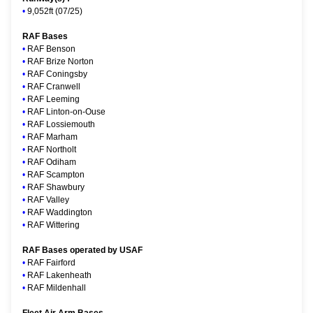
•
9,052ft (07/25)
RAF Bases
•
RAF Benson
•
RAF Brize Norton
•
RAF Coningsby
•
RAF Cranwell
•
RAF Leeming
•
RAF Linton-on-Ouse
•
RAF Lossiemouth
•
RAF Marham
•
RAF Northolt
•
RAF Odiham
•
RAF Scampton
•
RAF Shawbury
•
RAF Valley
•
RAF Waddington
•
RAF Wittering
RAF Bases operated by USAF
•
RAF Fairford
•
RAF Lakenheath
•
RAF Mildenhall
Fleet Air Arm Bases