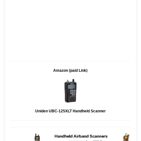
Amazon (paid Link)
Uniden UBC-125XLT Handheld Scanner