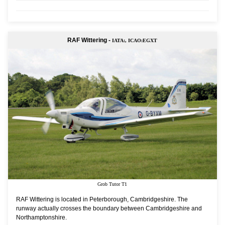
RAF Wittering -
IATA:, ICAO:EGXT
Grob Tutor T1
RAF Wittering is located in Peterborough, Cambridgeshire. The
runway actually crosses the boundary between Cambridgeshire and
Northamptonshire.