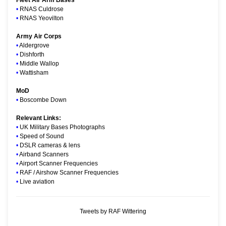
•
RNAS Culdrose
•
RNAS Yeovilton
Army Air Corps
•
Aldergrove
•
Dishforth
•
Middle Wallop
•
Wattisham
MoD
•
Boscombe Down
Relevant Links:
•
UK Military Bases Photographs
•
Speed of Sound
•
DSLR cameras & lens
•
Airband Scanners
•
Airport Scanner Frequencies
•
RAF / Airshow Scanner Frequencies
•
Live aviation
Tweets by RAF Wittering