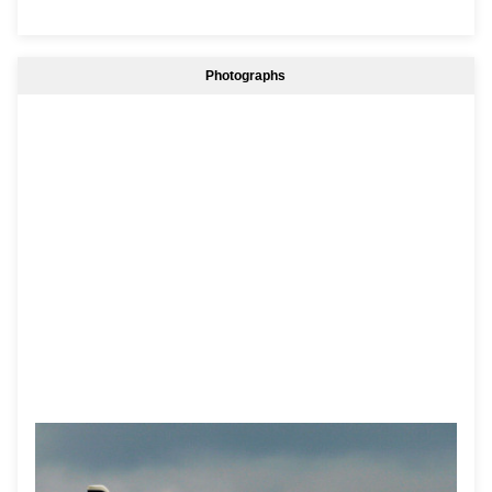
Photographs