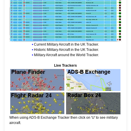
•
Current Military Aircraft in the UK Tracker.
•
Historic Military Aircraft in the UK Tracker.
•
Military Aircraft around the World Tracker.
Live Trackers
When using ADS-B Exchange Tracker then click on 'U' to see military
aircraft.