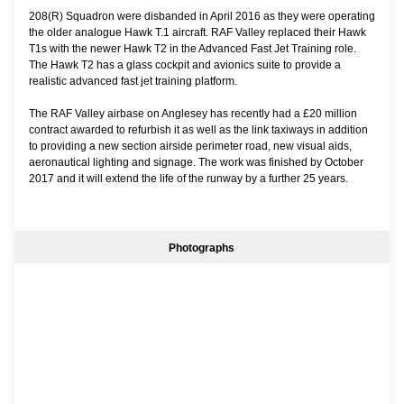
208(R) Squadron were disbanded in April 2016 as they were operating
the older analogue Hawk T.1 aircraft. RAF Valley replaced their Hawk
T1s with the newer Hawk T2 in the Advanced Fast Jet Training role.
The Hawk T2 has a glass cockpit and avionics suite to provide a
realistic advanced fast jet training platform.
The RAF Valley airbase on Anglesey has recently had a £20 million
contract awarded to refurbish it as well as the link taxiways in addition
to providing a new section airside perimeter road, new visual aids,
aeronautical lighting and signage. The work was finished by October
2017 and it will extend the life of the runway by a further 25 years.
Photographs