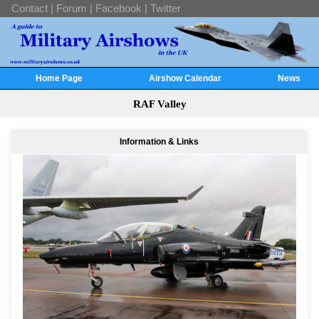
Contact
|
Forum
|
Facebook
|
Twitter
Home Page
Airshow Calendar
News
RAF Valley
Information & Links