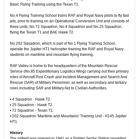
Basic Flying Training using the Texan T1.
No.4 Flying Training School trains RAF and Royal Navy pilots to fly fast
jets, prior to training on an Operational Conversion Unit and consists of
three units, No.72 Squadron, No.4 Squadron and No.25 Squadron,
flying the Texan T1 and BAE Hawk T2.
No.202 Squadron, which is part of No.1 Flying Training School,
operate the Jupiter HT1 helicopter training the RAF and Royal Navy
students on maritime and mountain flying training.
RAF Valley is home to the headquarters of the Mountain Rescue
Service (No.85 Expeditionary Logistics Wing) carrying out their primary
roles of Aircraft Post Crash and Incident Management and Search And
Rescue (SAR) of Military Personnel, as well as secondary and tertiary
roles including SAR and Military Aid to Civilian Authorities.
•
4 Squadron - Hawk T2.
•
25 Squadron - Hawk T2.
•
72 Squadron - Texan T1.
•
202 Squadron 'Maritime and Mountains' Training Unit - H145 Jupiter
HT1.
History
The airfield was opened in 1941 as a Fighter Sector Station providing