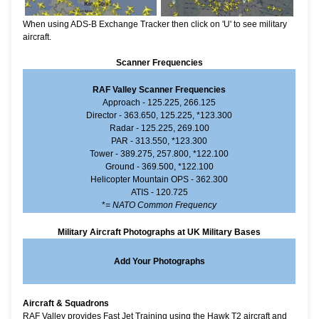
When using ADS-B Exchange Tracker then click on 'U' to see military
aircraft.
Scanner Frequencies
RAF Valley Scanner Frequencies
Approach - 125.225, 266.125
Director - 363.650, 125.225, *123.300
Radar - 125.225, 269.100
PAR - 313.550, *123.300
Tower - 389.275, 257.800, *122.100
Ground - 369.500, *122.100
Helicopter Mountain OPS - 362.300
ATIS - 120.725
*
= NATO Common Frequency
Military Aircraft Photographs at UK Military Bases
Add Your Photographs
Aircraft & Squadrons
RAF Valley provides Fast Jet Training using the Hawk T2 aircraft and