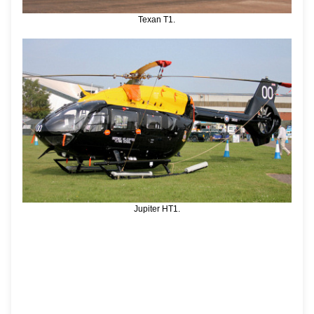
Texan T1.
Jupiter HT1.