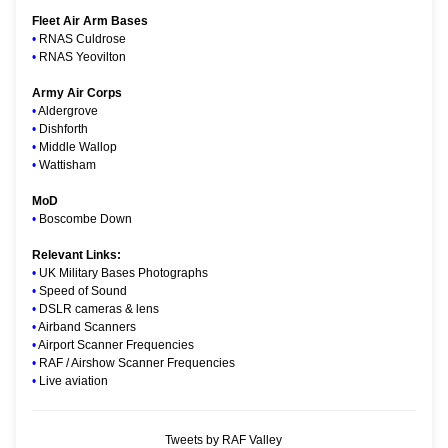
Fleet Air Arm Bases
•
RNAS Culdrose
•
RNAS Yeovilton
Army Air Corps
•
Aldergrove
•
Dishforth
•
Middle Wallop
•
Wattisham
MoD
•
Boscombe Down
Relevant Links:
•
UK Military Bases Photographs
•
Speed of Sound
•
DSLR cameras & lens
•
Airband Scanners
•
Airport Scanner Frequencies
•
RAF / Airshow Scanner Frequencies
•
Live aviation
Tweets by RAF Valley