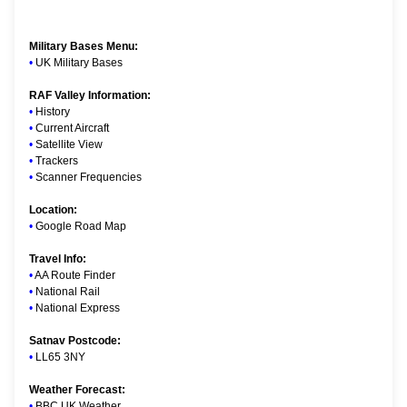
Military Bases Menu:
•
UK Military Bases
RAF Valley Information:
•
History
•
Current Aircraft
•
Satellite View
•
Trackers
•
Scanner Frequencies
Location:
•
Google Road Map
Travel Info:
•
AA Route Finder
•
National Rail
•
National Express
Satnav Postcode:
•
LL65 3NY
Weather Forecast:
•
BBC UK Weather