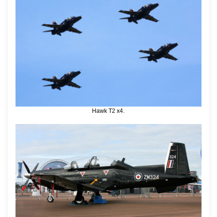
Hawk T2 x4.