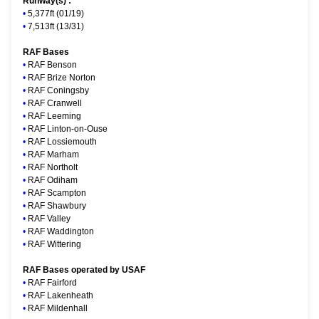
Runway(s) :
•
5,377ft (01/19)
•
7,513ft (13/31)
RAF Bases
•
RAF Benson
•
RAF Brize Norton
•
RAF Coningsby
•
RAF Cranwell
•
RAF Leeming
•
RAF Linton-on-Ouse
•
RAF Lossiemouth
•
RAF Marham
•
RAF Northolt
•
RAF Odiham
•
RAF Scampton
•
RAF Shawbury
•
RAF Valley
•
RAF Waddington
•
RAF Wittering
RAF Bases operated by USAF
•
RAF Fairford
•
RAF Lakenheath
•
RAF Mildenhall