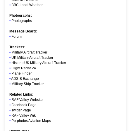
•
BBC Local Weather
Photographs:
•
Photographs
Message Board:
•
Forum
Trackers:
•
Military Aircraft Tracker
•
UK Military Aircraft Tracker
•
Historic UK Military Aircraft Tracker
•
Flight Radar 24
•
Plane Finder
•
ADS-B Exchange
•
Military Ship Tracker
Related Links:
•
RAF Valley Website
•
Facebook Page
•
Twitter Page
•
RAF Valley Wiki
•
Pb-photos Aviation Maps