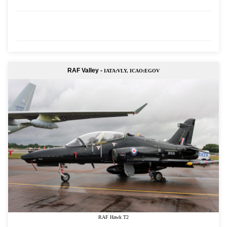
RAF Valley -
IATA:VLY, ICAO:EGOV
RAF Hawk T2