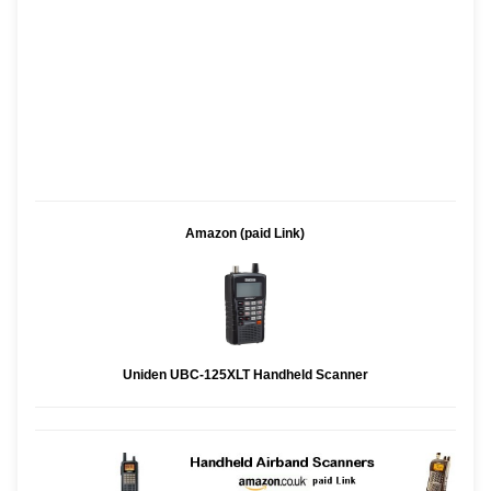
Amazon (paid Link)
Uniden UBC-125XLT Handheld Scanner