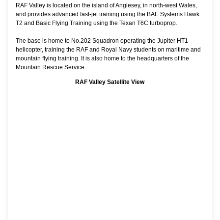
RAF Valley is located on the island of Anglesey, in north-west Wales,
and provides advanced fast-jet training using the BAE Systems Hawk
T2 and Basic Flying Training using the Texan T6C turboprop.
The base is home to No.202 Squadron operating the Jupiter HT1
helicopter, training the RAF and Royal Navy students on maritime and
mountain flying training. It is also home to the headquarters of the
Mountain Rescue Service.
RAF Valley Satellite View