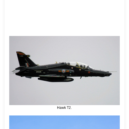
Hawk T2.