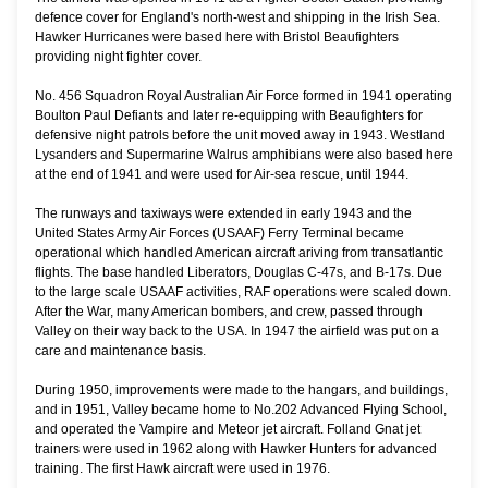
defence cover for England's north-west and shipping in the Irish Sea.
Hawker Hurricanes were based here with Bristol Beaufighters
providing night fighter cover.
No. 456 Squadron Royal Australian Air Force formed in 1941 operating
Boulton Paul Defiants and later re-equipping with Beaufighters for
defensive night patrols before the unit moved away in 1943. Westland
Lysanders and Supermarine Walrus amphibians were also based here
at the end of 1941 and were used for Air-sea rescue, until 1944.
The runways and taxiways were extended in early 1943 and the
United States Army Air Forces (USAAF) Ferry Terminal became
operational which handled American aircraft ariving from transatlantic
flights. The base handled Liberators, Douglas C-47s, and B-17s. Due
to the large scale USAAF activities, RAF operations were scaled down.
After the War, many American bombers, and crew, passed through
Valley on their way back to the USA. In 1947 the airfield was put on a
care and maintenance basis.
During 1950, improvements were made to the hangars, and buildings,
and in 1951, Valley became home to No.202 Advanced Flying School,
and operated the Vampire and Meteor jet aircraft. Folland Gnat jet
trainers were used in 1962 along with Hawker Hunters for advanced
training. The first Hawk aircraft were used in 1976.