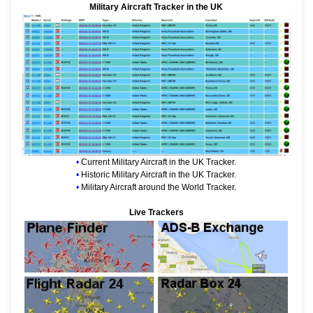
Military Aircraft Tracker in the UK
•
Current Military Aircraft in the UK Tracker.
•
Historic Military Aircraft in the UK Tracker.
•
Military Aircraft around the World Tracker.
Live Trackers