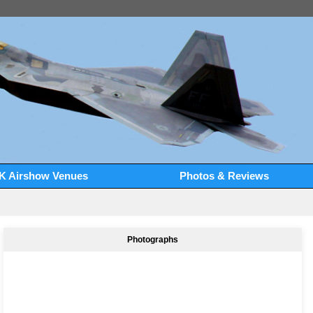
K Airshow Venues
Photos & Reviews
Photographs