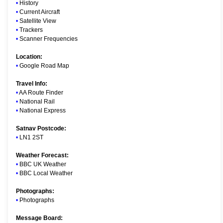
•
History
•
Current Aircraft
•
Satellite View
•
Trackers
•
Scanner Frequencies
Location:
•
Google Road Map
Travel Info:
•
AA Route Finder
•
National Rail
•
National Express
Satnav Postcode:
•
LN1 2ST
Weather Forecast:
•
BBC UK Weather
•
BBC Local Weather
Photographs:
•
Photographs
Message Board: