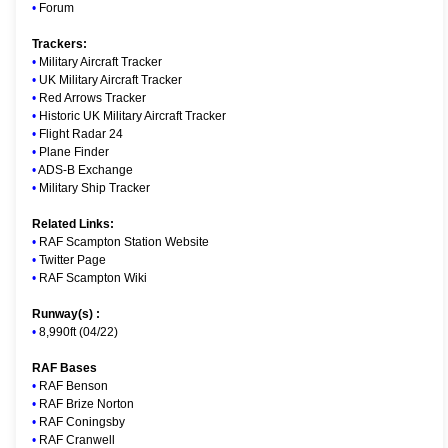
•
Forum
Trackers:
•
Military Aircraft Tracker
•
UK Military Aircraft Tracker
•
Red Arrows Tracker
•
Historic UK Military Aircraft Tracker
•
Flight Radar 24
•
Plane Finder
•
ADS-B Exchange
•
Military Ship Tracker
Related Links:
•
RAF Scampton Station Website
•
Twitter Page
•
RAF Scampton Wiki
Runway(s) :
•
8,990ft (04/22)
RAF Bases
•
RAF Benson
•
RAF Brize Norton
•
RAF Coningsby
•
RAF Cranwell