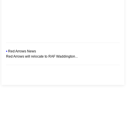
•
Red Arrows News
Red Arrows will relocate to RAF Waddington...