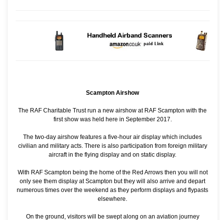
Scampton Airshow
The RAF Charitable Trust run a new airshow at RAF Scampton with the
first show was held here in September 2017.
The two-day airshow features a five-hour air display which includes
civilian and military acts. There is also participation from foreign military
aircraft in the flying display and on static display.
With RAF Scampton being the home of the Red Arrows then you will not
only see them display at Scampton but they will also arrive and depart
numerous times over the weekend as they perform displays and flypasts
elsewhere.
On the ground, visitors will be swept along on an aviation journey