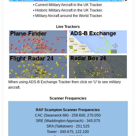
•
Current Military Aircraft in the UK Tracker.
•
Historic Military Aircraft in the UK Tracker.
•
Military Aircraft around the World Tracker.
Live Trackers
When using ADS-B Exchange Tracker then click on 'U' to see military
aircraft.
Scanner Frequencies
RAF Scampton Scanner Frequencies
CAC (Swanwick Mil) - 259.600, 270.050
SRE (Waddington Approach) - 345.075
SRA (Talkdown) - 251.525
Tower - 340.675, 122.100