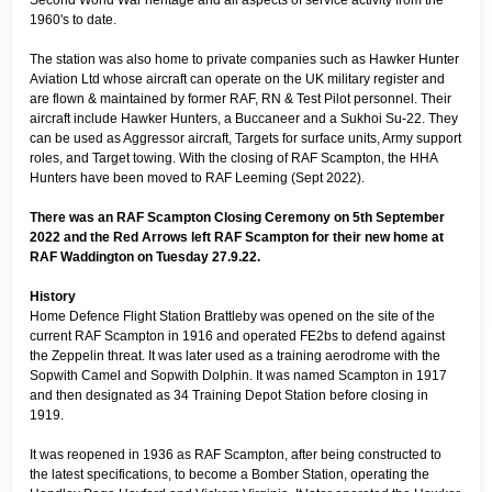
1960's to date.
The station was also home to private companies such as Hawker Hunter
Aviation Ltd whose aircraft can operate on the UK military register and
are flown & maintained by former RAF, RN & Test Pilot personnel. Their
aircraft include Hawker Hunters, a Buccaneer and a Sukhoi Su-22. They
can be used as Aggressor aircraft, Targets for surface units, Army support
roles, and Target towing. With the closing of RAF Scampton, the HHA
Hunters have been moved to RAF Leeming (Sept 2022).
There was an RAF Scampton Closing Ceremony on 5th September
2022 and the Red Arrows left RAF Scampton for their new home at
RAF Waddington on Tuesday 27.9.22.
History
Home Defence Flight Station Brattleby was opened on the site of the
current RAF Scampton in 1916 and operated FE2bs to defend against
the Zeppelin threat. It was later used as a training aerodrome with the
Sopwith Camel and Sopwith Dolphin. It was named Scampton in 1917
and then designated as 34 Training Depot Station before closing in
1919.
It was reopened in 1936 as RAF Scampton, after being constructed to
the latest specifications, to become a Bomber Station, operating the