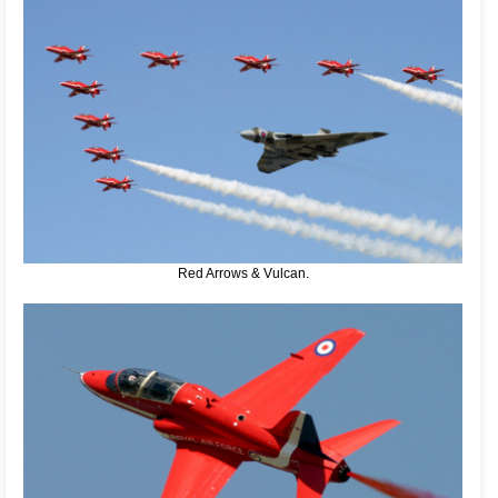
Red Arrows & Vulcan.