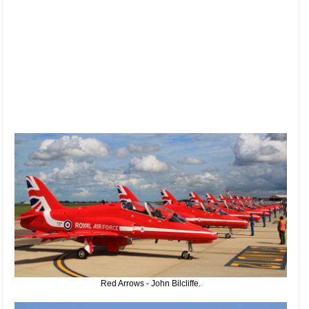
Red Arrows - John Bilcliffe.