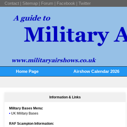
Contact
|
Sitemap
|
Forum
|
Facebook
|
Twitter
Home Page
Airshow Calendar 2026
Information & Links
Military Bases Menu:
•
UK Military Bases
RAF Scampton Information: