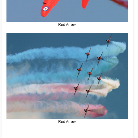
Red Arrow.
Red Arrow.