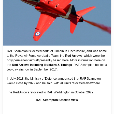
RAF Scampton is located north of Lincoln in Lincolnshire, and was home
to the Royal Air Force Aerobatic Team, the
Red Arrows
, which were the
only permanent aircraft presently based here. More information here on
the
Red Arrows including Trackers & Timings
. RAF Scampton hosted a
two-day airshow in September 2017.
In July 2018, the Ministry of Defence announced that RAF Scampton
would close by 2022 and be sold, with all units relocated elsewhere.
The Red Arrows relocated to RAF Waddington in October 2022.
RAF Scampton Satellite View