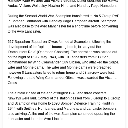
Handley Page Heyford and Vickers Virginia. It later operated the Hawker
Audax, Vickers Wellesley, Hawker Hind, and Handley Page Hampden.
During the Second World War, Scampton transferred to No.5 Group RAF
in Bomber Command with Handley Page Hampden aircraft. Scampton
was also base to the Avro Manchester for a short time before converting
to the Avro Lancaster.
617 Squadron 'Squadron X' was formed at Scampton, following the
development of the 'upkeep' bouncing bomb, to carry out the
'Dambusters Raid' (Operation Chastise). The operation was carried out
on the night of 16-17 May 1943, with 19 Lancasters from 617 Sqn,
commanded by Wing Commander Guy Gibson, who attacked the Sorpe,
Eder and Mohne dams. The Eder and Mohne dams were breached,
however 8 Lancasters failed to return home and 53 aircrew were lost.
Following the raid Wing Commander Gibson was awarded the Victoria
Cross.
The airfield closed at the end of August 1943 and three concrete
runways were laid. Control of the station passed from 5 Group to 1 Group
and Scampton was home to 1690 Bomber Defence Training Flight in
1944 with Spitfires, Hurricanes, and Martinets, and Lancaster bombers
also arriving. At the end of the war, Scampton continued operating the
Lancaster and later the Avro Lincoln.