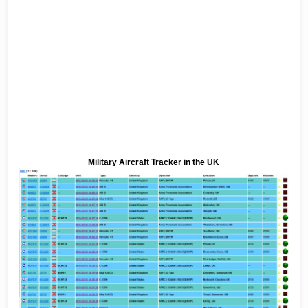
Military Aircraft Tracker in the UK