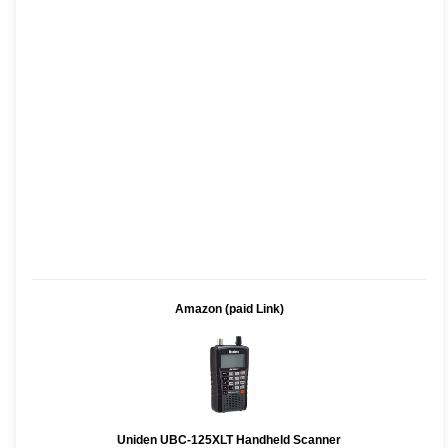
Amazon (paid Link)
Uniden UBC-125XLT Handheld Scanner