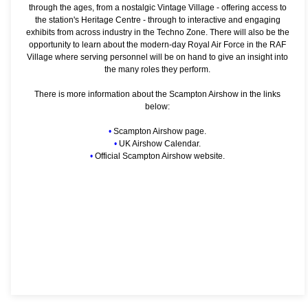
through the ages, from a nostalgic Vintage Village - offering access to
the station's Heritage Centre - through to interactive and engaging
exhibits from across industry in the Techno Zone. There will also be the
opportunity to learn about the modern-day Royal Air Force in the RAF
Village where serving personnel will be on hand to give an insight into
the many roles they perform.
There is more information about the Scampton Airshow in the links
below:
•
Scampton Airshow page.
•
UK Airshow Calendar.
•
Official Scampton Airshow website.