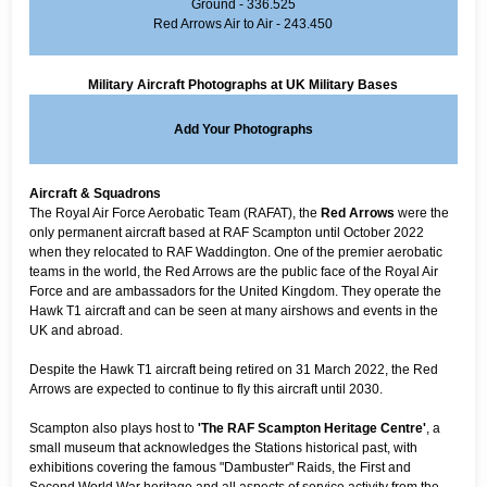
Ground - 336.525
Red Arrows Air to Air - 243.450
Military Aircraft Photographs at UK Military Bases
Add Your Photographs
Aircraft & Squadrons
The Royal Air Force Aerobatic Team (RAFAT), the
Red Arrows
were the
only permanent aircraft based at RAF Scampton until October 2022
when they relocated to RAF Waddington. One of the premier aerobatic
teams in the world, the Red Arrows are the public face of the Royal Air
Force and are ambassadors for the United Kingdom. They operate the
Hawk T1 aircraft and can be seen at many airshows and events in the
UK and abroad.
Despite the Hawk T1 aircraft being retired on 31 March 2022, the Red
Arrows are expected to continue to fly this aircraft until 2030.
Scampton also plays host to
'The RAF Scampton Heritage Centre'
, a
small museum that acknowledges the Stations historical past, with
exhibitions covering the famous "Dambuster" Raids, the First and
Second World War heritage and all aspects of service activity from the