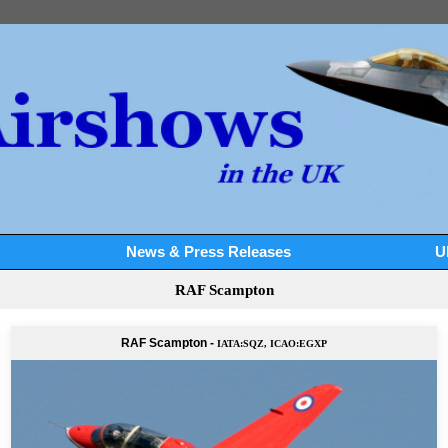
News & Press Releases
U
RAF Scampton
RAF Scampton -
IATA:SQZ, ICAO:EGXP