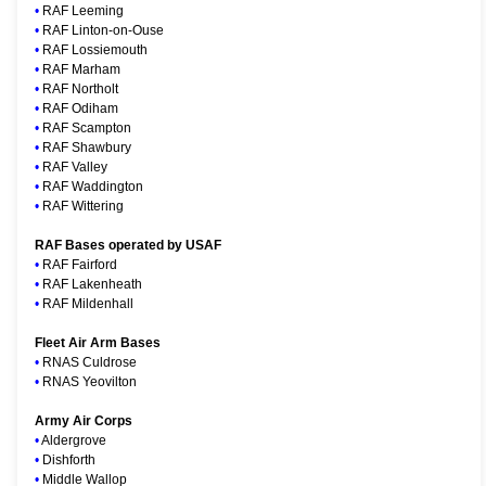
•
RAF Leeming
•
RAF Linton-on-Ouse
•
RAF Lossiemouth
•
RAF Marham
•
RAF Northolt
•
RAF Odiham
•
RAF Scampton
•
RAF Shawbury
•
RAF Valley
•
RAF Waddington
•
RAF Wittering
RAF Bases operated by USAF
•
RAF Fairford
•
RAF Lakenheath
•
RAF Mildenhall
Fleet Air Arm Bases
•
RNAS Culdrose
•
RNAS Yeovilton
Army Air Corps
•
Aldergrove
•
Dishforth
•
Middle Wallop