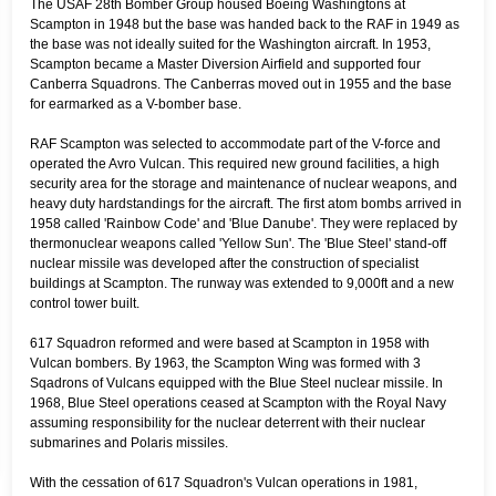
The USAF 28th Bomber Group housed Boeing Washingtons at
Scampton in 1948 but the base was handed back to the RAF in 1949 as
the base was not ideally suited for the Washington aircraft. In 1953,
Scampton became a Master Diversion Airfield and supported four
Canberra Squadrons. The Canberras moved out in 1955 and the base
for earmarked as a V-bomber base.
RAF Scampton was selected to accommodate part of the V-force and
operated the Avro Vulcan. This required new ground facilities, a high
security area for the storage and maintenance of nuclear weapons, and
heavy duty hardstandings for the aircraft. The first atom bombs arrived in
1958 called 'Rainbow Code' and 'Blue Danube'. They were replaced by
thermonuclear weapons called 'Yellow Sun'. The 'Blue Steel' stand-off
nuclear missile was developed after the construction of specialist
buildings at Scampton. The runway was extended to 9,000ft and a new
control tower built.
617 Squadron reformed and were based at Scampton in 1958 with
Vulcan bombers. By 1963, the Scampton Wing was formed with 3
Sqadrons of Vulcans equipped with the Blue Steel nuclear missile. In
1968, Blue Steel operations ceased at Scampton with the Royal Navy
assuming responsibility for the nuclear deterrent with their nuclear
submarines and Polaris missiles.
With the cessation of 617 Squadron's Vulcan operations in 1981,