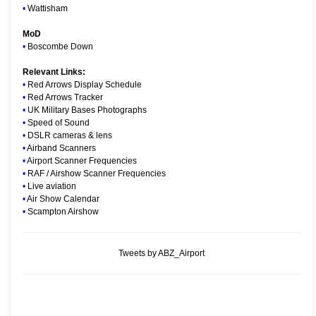
•
Wattisham
MoD
•
Boscombe Down
Relevant Links:
•
Red Arrows Display Schedule
•
Red Arrows Tracker
•
UK Military Bases Photographs
•
Speed of Sound
•
DSLR cameras & lens
•
Airband Scanners
•
Airport Scanner Frequencies
•
RAF / Airshow Scanner Frequencies
•
Live aviation
•
Air Show Calendar
•
Scampton Airshow
Tweets by ABZ_Airport