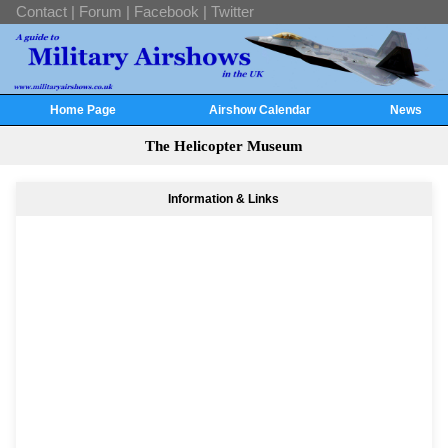
Contact
|
Forum
|
Facebook
|
Twitter
Home Page
Airshow Calendar
News
The Helicopter Museum
Information & Links