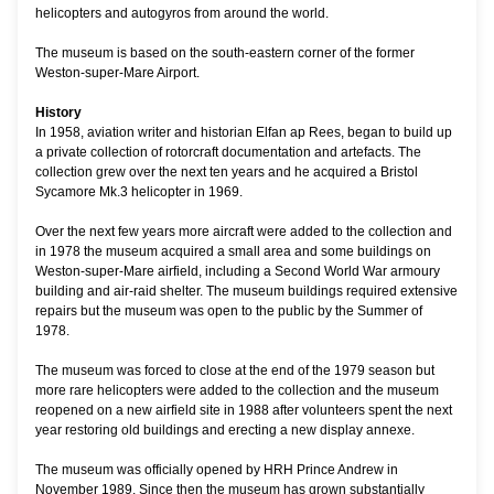
helicopters and autogyros from around the world.
The museum is based on the south-eastern corner of the former
Weston-super-Mare Airport.
History
In 1958, aviation writer and historian Elfan ap Rees, began to build up
a private collection of rotorcraft documentation and artefacts. The
collection grew over the next ten years and he acquired a Bristol
Sycamore Mk.3 helicopter in 1969.
Over the next few years more aircraft were added to the collection and
in 1978 the museum acquired a small area and some buildings on
Weston-super-Mare airfield, including a Second World War armoury
building and air-raid shelter. The museum buildings required extensive
repairs but the museum was open to the public by the Summer of
1978.
The museum was forced to close at the end of the 1979 season but
more rare helicopters were added to the collection and the museum
reopened on a new airfield site in 1988 after volunteers spent the next
year restoring old buildings and erecting a new display annexe.
The museum was officially opened by HRH Prince Andrew in
November 1989. Since then the museum has grown substantially