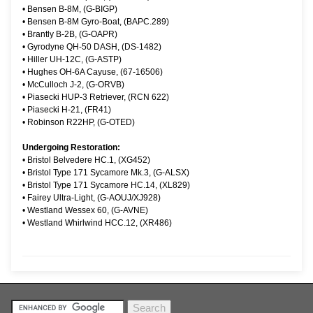
•
Bensen B-8M, (G-BIGP)
•
Bensen B-8M Gyro-Boat, (BAPC.289)
•
Brantly B-2B, (G-OAPR)
•
Gyrodyne QH-50 DASH, (DS-1482)
•
Hiller UH-12C, (G-ASTP)
•
Hughes OH-6A Cayuse, (67-16506)
•
McCulloch J-2, (G-ORVB)
•
Piasecki HUP-3 Retriever, (RCN 622)
•
Piasecki H-21, (FR41)
•
Robinson R22HP, (G-OTED)
Undergoing Restoration:
•
Bristol Belvedere HC.1, (XG452)
•
Bristol Type 171 Sycamore Mk.3, (G-ALSX)
•
Bristol Type 171 Sycamore HC.14, (XL829)
•
Fairey Ultra-Light, (G-AOUJ/XJ928)
•
Westland Wessex 60, (G-AVNE)
•
Westland Whirlwind HCC.12, (XR486)