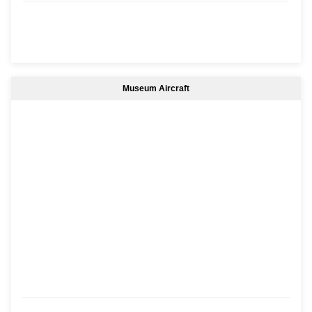
Museum Aircraft