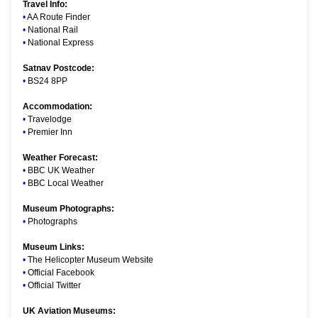
Travel Info:
•
AA Route Finder
•
National Rail
•
National Express
Satnav Postcode:
•
BS24 8PP
Accommodation:
•
Travelodge
•
Premier Inn
Weather Forecast:
•
BBC UK Weather
•
BBC Local Weather
Museum Photographs:
•
Photographs
Museum Links:
•
The Helicopter Museum Website
•
Official Facebook
•
Official Twitter
UK Aviation Museums: