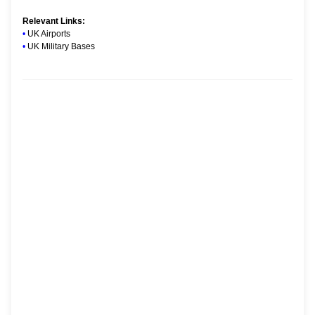
Relevant Links:
•
UK Airports
•
UK Military Bases