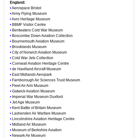
England:
•
Aerospace Bristol
•
Army Flying Museum
•
Avro Heritage Museum
•
BBMF Visitor Centre
•
Bentwaters Cold War Museum
•
Boscombe Down Aviation Collection
•
Bournemouth Aviation Museum
•
Brooklands Museum
•
City of Norwich Aviation Museum
•
Cold War Jets Collection
•
Cornwall Aviation Heritage Centre
•
de Havilland Aircraft Museum
•
East Midlands Aeropark
•
Farnborough Air Sciences Trust Museum
•
Fleet Air Arm Museum
•
Gatwick Aviation Museum
•
Imperial War Museum Duxford
•
Jet Age Museum
•
Kent Battle of Britain Museum
•
Lashenden Air Warfare Museum
•
Lincolnshire Aviation Heritage Centre
•
Midland Air Museum
•
Museum of Berkshire Aviation
•
Newark Air Museum