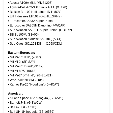
•
Agusta A109A MkII, (MM81205)
•
Agusta-Bell 47G-3B1 Sioux AH.1, (XT190)
•
Bolkow Bo 102 Helitrainer, (D-HMQV)
•
EH Industries EH101 (G-EHIL/ZH647)
•
Eurocopter AS332 Super Puma
•
Eurocopter SA365N Dauphin, (F-WQAP)
•
Sud Aviation SA321F Super Frelon, (F-BTRP)
•
BB Bo105M, (81+00)
•
Sud Aviation Alouette SA318C, (A-41)
•
Sud Ouest SO1221 Djinn, (1058/CDL)
Eastern European:
•
Mil Mi-1 "Hare", (2007)
•
Mil Mi-2, (SP-SAY)
•
Mil Mi-4 "Hound", (9147)
•
Mil Mi-8PS,(10618)
•
Mil Mi-24D "Hind", (96+26/421)
•
WSK-Swidnik SM-2, (05)
•
Kamov Ka-26 "Hoodlum", (D-HOAY)
American:
•
Air and Space 18A Autogyro, (G-BVWL)
•
Barnett J4B, (G-BWCW)
•
Bell 47H, (G-AZYB)
•
Bell UH-1H Iroquois, (66-16579)