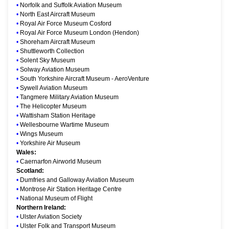
•
Norfolk and Suffolk Aviation Museum
•
North East Aircraft Museum
•
Royal Air Force Museum Cosford
•
Royal Air Force Museum London (Hendon)
•
Shoreham Aircraft Museum
•
Shuttleworth Collection
•
Solent Sky Museum
•
Solway Aviation Museum
•
South Yorkshire Aircraft Museum - AeroVenture
•
Sywell Aviation Museum
•
Tangmere Military Aviation Museum
•
The Helicopter Museum
•
Wattisham Station Heritage
•
Wellesbourne Wartime Museum
•
Wings Museum
•
Yorkshire Air Museum
Wales:
•
Caernarfon Airworld Museum
Scotland:
•
Dumfries and Galloway Aviation Museum
•
Montrose Air Station Heritage Centre
•
National Museum of Flight
Northern Ireland:
•
Ulster Aviation Society
•
Ulster Folk and Transport Museum