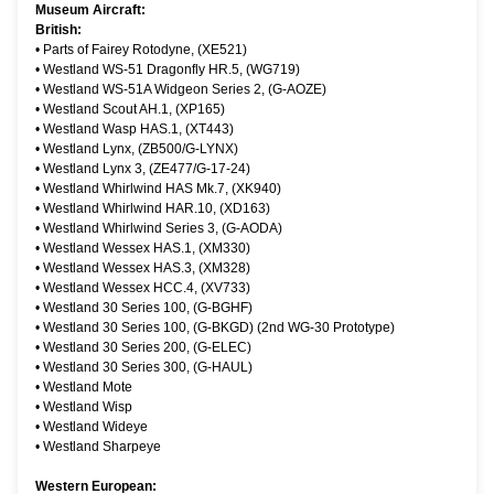
Museum Aircraft:
British:
•
Parts of Fairey Rotodyne, (XE521)
•
Westland WS-51 Dragonfly HR.5, (WG719)
•
Westland WS-51A Widgeon Series 2, (G-AOZE)
•
Westland Scout AH.1, (XP165)
•
Westland Wasp HAS.1, (XT443)
•
Westland Lynx, (ZB500/G-LYNX)
•
Westland Lynx 3, (ZE477/G-17-24)
•
Westland Whirlwind HAS Mk.7, (XK940)
•
Westland Whirlwind HAR.10, (XD163)
•
Westland Whirlwind Series 3, (G-AODA)
•
Westland Wessex HAS.1, (XM330)
•
Westland Wessex HAS.3, (XM328)
•
Westland Wessex HCC.4, (XV733)
•
Westland 30 Series 100, (G-BGHF)
•
Westland 30 Series 100, (G-BKGD) (2nd WG-30 Prototype)
•
Westland 30 Series 200, (G-ELEC)
•
Westland 30 Series 300, (G-HAUL)
•
Westland Mote
•
Westland Wisp
•
Westland Wideye
•
Westland Sharpeye
Western European: