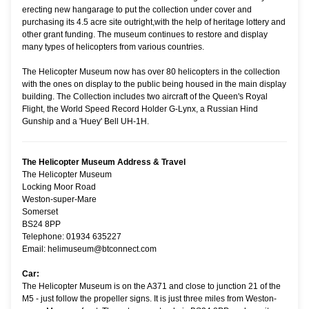
erecting new hangarage to put the collection under cover and
purchasing its 4.5 acre site outright,with the help of heritage lottery and
other grant funding. The museum continues to restore and display
many types of helicopters from various countries.
The Helicopter Museum now has over 80 helicopters in the collection
with the ones on display to the public being housed in the main display
building. The Collection includes two aircraft of the Queen's Royal
Flight, the World Speed Record Holder G-Lynx, a Russian Hind
Gunship and a 'Huey' Bell UH-1H.
The Helicopter Museum Address & Travel
The Helicopter Museum
Locking Moor Road
Weston-super-Mare
Somerset
BS24 8PP
Telephone: 01934 635227
Email: helimuseum@btconnect.com
Car:
The Helicopter Museum is on the A371 and close to junction 21 of the
M5 - just follow the propeller signs. It is just three miles from Weston-