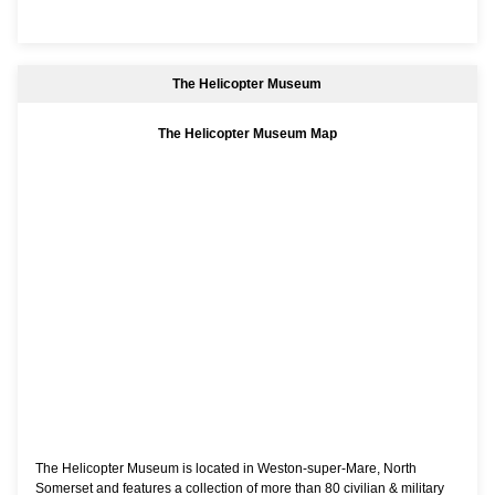
The Helicopter Museum
The Helicopter Museum Map
The Helicopter Museum is located in Weston-super-Mare, North
Somerset and features a collection of more than 80 civilian & military