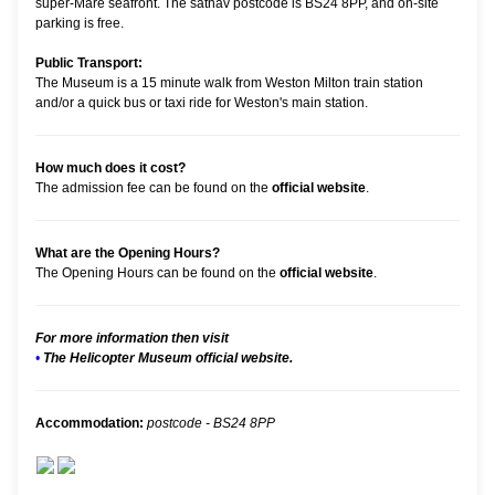
super-Mare seafront. The satnav postcode is BS24 8PP, and on-site
parking is free.
Public Transport:
The Museum is a 15 minute walk from Weston Milton train station
and/or a quick bus or taxi ride for Weston's main station.
How much does it cost?
The admission fee can be found on the
official website
.
What are the Opening Hours?
The Opening Hours can be found on the
official website
.
For more information then visit
•
The Helicopter Museum official website.
Accommodation:
postcode - BS24 8PP