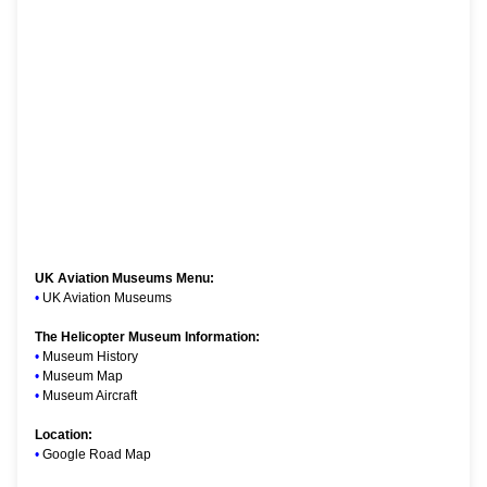
UK Aviation Museums Menu:
•
UK Aviation Museums
The Helicopter Museum Information:
•
Museum History
•
Museum Map
•
Museum Aircraft
Location:
•
Google Road Map