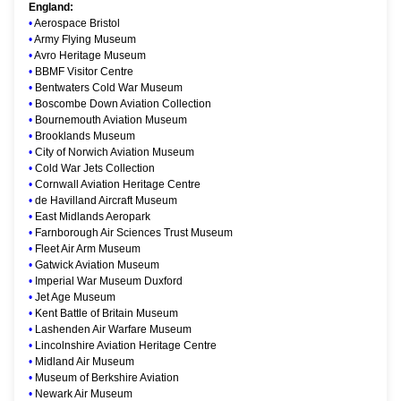
England:
•
Aerospace Bristol
•
Army Flying Museum
•
Avro Heritage Museum
•
BBMF Visitor Centre
•
Bentwaters Cold War Museum
•
Boscombe Down Aviation Collection
•
Bournemouth Aviation Museum
•
Brooklands Museum
•
City of Norwich Aviation Museum
•
Cold War Jets Collection
•
Cornwall Aviation Heritage Centre
•
de Havilland Aircraft Museum
•
East Midlands Aeropark
•
Farnborough Air Sciences Trust Museum
•
Fleet Air Arm Museum
•
Gatwick Aviation Museum
•
Imperial War Museum Duxford
•
Jet Age Museum
•
Kent Battle of Britain Museum
•
Lashenden Air Warfare Museum
•
Lincolnshire Aviation Heritage Centre
•
Midland Air Museum
•
Museum of Berkshire Aviation
•
Newark Air Museum