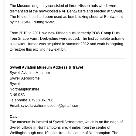
The Museum originally consisted of three Nissen huts which were
dismantled at the now-closed RAF Bentwaters and erected at Sywell.
The Nissen huts had been used as bomb fuzing sheds at Bentwaters
by the USAAF during WW2.
From 2010 to 2011 two new Nissen huts, formerly POW Camp Huts
from Snape Farm, Derbyshire were added. The first complete airframe,
a Hawker Hunter, was acquired in summer 2012 and work is ongoing
to restore this exciting new exhibit.
Sywell Aviation Museum Address & Travel
Sywell Aviation Museum
Sywell Aerodrome
Sywell
Northamptonshire
NN6 0BN
Telephone: 07968 061708
Email: sywellaviationmuseum@gmail.com
Car:
The museum is located at Sywell Aerodrome, which is on the edge of
Sywell village in Northamptonshire, 4 miles from the centre of
Wellingborough and 10 miles from the centre of Northampton. The