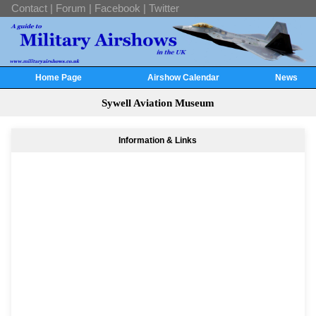
Contact
|
Forum
|
Facebook
|
Twitter
Home Page
Airshow Calendar
News
Sywell Aviation Museum
Information & Links