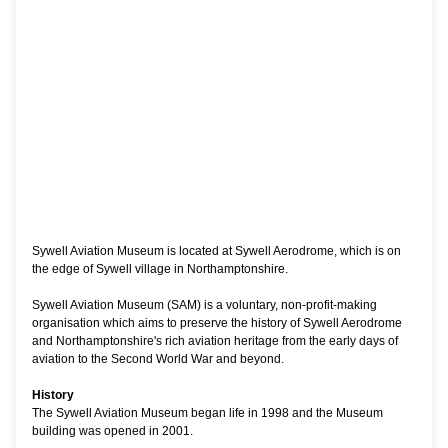
Sywell Aviation Museum is located at Sywell Aerodrome, which is on
the edge of Sywell village in Northamptonshire.
Sywell Aviation Museum (SAM) is a voluntary, non-profit-making
organisation which aims to preserve the history of Sywell Aerodrome
and Northamptonshire's rich aviation heritage from the early days of
aviation to the Second World War and beyond.
History
The Sywell Aviation Museum began life in 1998 and the Museum
building was opened in 2001.