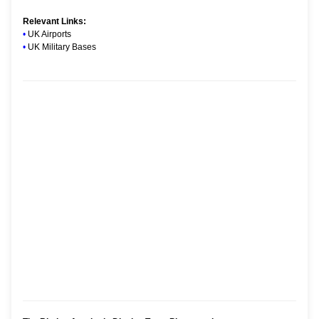
Relevant Links:
•
UK Airports
•
UK Military Bases