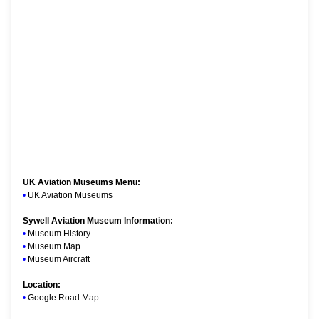
UK Aviation Museums Menu:
•
UK Aviation Museums
Sywell Aviation Museum Information:
•
Museum History
•
Museum Map
•
Museum Aircraft
Location:
•
Google Road Map