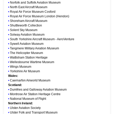
•
Norfolk and Suffolk Aviation Museum
•
North East Aircraft Museum
•
Royal Air Force Museum Cosford
•
Royal Air Force Museum London (Hendon)
•
Shoreham Aircraft Museum
•
Shuttleworth Collection
•
Solent Sky Museum
•
Solway Aviation Museum
•
South Yorkshire Aircraft Museum - AeroVenture
•
Sywell Aviation Museum
•
Tangmere Military Aviation Museum
•
The Helicopter Museum
•
Wattisham Station Heritage
•
Wellesbourne Wartime Museum
•
Wings Museum
•
Yorkshire Air Museum
Wales:
•
Caernarfon Airworld Museum
Scotland:
•
Dumfries and Galloway Aviation Museum
•
Montrose Air Station Heritage Centre
•
National Museum of Flight
Northern Ireland:
•
Ulster Aviation Society
•
Ulster Folk and Transport Museum