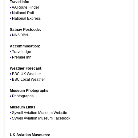
Travel Info:
•
AA Route Finder
•
National Rail
•
National Express
Satnav Postcode:
•
NN6 0BN
Accommodation:
•
Travelodge
•
Premier Inn
Weather Forecast:
•
BBC UK Weather
•
BBC Local Weather
Museum Photographs:
•
Photographs
Museum Links:
•
Sywell Aviation Museum Website
•
Sywell Aviation Museum Facebook
UK Aviation Museums: