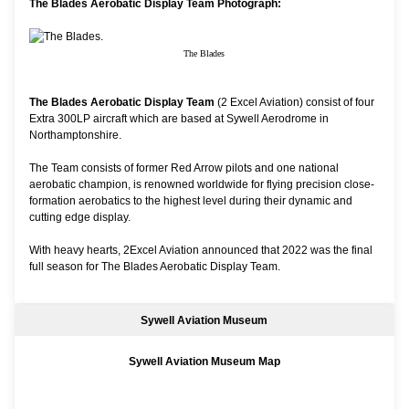
The Blades Aerobatic Display Team Photograph:
The Blades
The Blades Aerobatic Display Team
(2 Excel Aviation) consist of four
Extra 300LP aircraft which are based at Sywell Aerodrome in
Northamptonshire.
The Team consists of former Red Arrow pilots and one national
aerobatic champion, is renowned worldwide for flying precision close-
formation aerobatics to the highest level during their dynamic and
cutting edge display.
With heavy hearts, 2Excel Aviation announced that 2022 was the final
full season for The Blades Aerobatic Display Team.
Sywell Aviation Museum
Sywell Aviation Museum Map