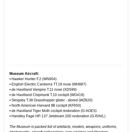
Museum Aircraft:
•
Hawker Hunter F.2 (WN904)
•
English Electric Canberra TT.18 nose (WH887)
•
de Havilland Vampire T.11 nose (XD599)
•
de Havilland Chipmunk T.10 cockpit (WG419)
•
Slingsby T.38 Grasshopper glider - stored (WZ820)
•
North American Harvard IIB cockpit (KF650)
•
de Havilland Tiger Moth cockpit restoration (G-AOES)
•
Handley Page HP-137 Jetstream 200 restoration (G-RAVL)
The Museum is packed full of artefacts, models, weapons, uniforms,