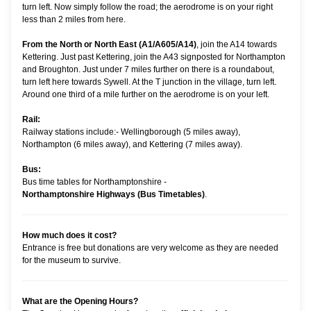
turn left. Now simply follow the road; the aerodrome is on your right
less than 2 miles from here.
From the North or North East (A1/A605/A14)
, join the A14 towards
Kettering. Just past Kettering, join the A43 signposted for Northampton
and Broughton. Just under 7 miles further on there is a roundabout,
turn left here towards Sywell. At the T junction in the village, turn left.
Around one third of a mile further on the aerodrome is on your left.
Rail:
Railway stations include:- Wellingborough (5 miles away),
Northampton (6 miles away), and Kettering (7 miles away).
Bus:
Bus time tables for Northamptonshire -
Northamptonshire Highways (Bus Timetables)
.
How much does it cost?
Entrance is free but donations are very welcome as they are needed
for the museum to survive.
What are the Opening Hours?