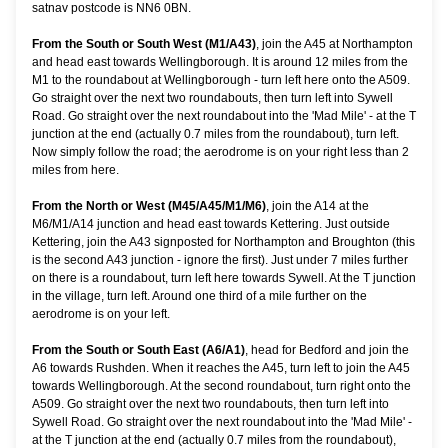
satnav postcode is NN6 0BN.
From the South or South West (M1/A43)
, join the A45 at Northampton
and head east towards Wellingborough. It is around 12 miles from the
M1 to the roundabout at Wellingborough - turn left here onto the A509.
Go straight over the next two roundabouts, then turn left into Sywell
Road. Go straight over the next roundabout into the 'Mad Mile' - at the T
junction at the end (actually 0.7 miles from the roundabout), turn left.
Now simply follow the road; the aerodrome is on your right less than 2
miles from here.
From the North or West (M45/A45/M1/M6)
, join the A14 at the
M6/M1/A14 junction and head east towards Kettering. Just outside
Kettering, join the A43 signposted for Northampton and Broughton (this
is the second A43 junction - ignore the first). Just under 7 miles further
on there is a roundabout, turn left here towards Sywell. At the T junction
in the village, turn left. Around one third of a mile further on the
aerodrome is on your left.
From the South or South East (A6/A1)
, head for Bedford and join the
A6 towards Rushden. When it reaches the A45, turn left to join the A45
towards Wellingborough. At the second roundabout, turn right onto the
A509. Go straight over the next two roundabouts, then turn left into
Sywell Road. Go straight over the next roundabout into the 'Mad Mile' -
at the T junction at the end (actually 0.7 miles from the roundabout),