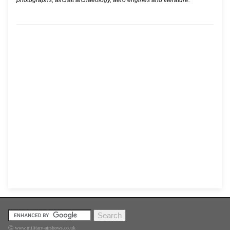
photographs, aircraft archaeology, aero engines and literature.
Ⓒ www.military-airshows.co.uk