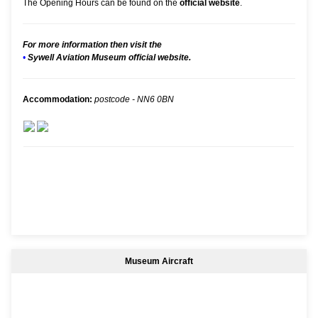
The Opening Hours can be found on the
official website
.
For more information then visit the
•
Sywell Aviation Museum official website.
Accommodation:
postcode - NN6 0BN
Museum Aircraft