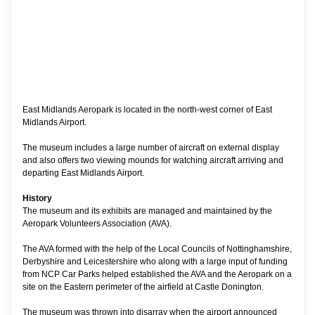
East Midlands Aeropark is located in the north-west corner of East
Midlands Airport.
The museum includes a large number of aircraft on external display
and also offers two viewing mounds for watching aircraft arriving and
departing East Midlands Airport.
History
The museum and its exhibits are managed and maintained by the
Aeropark Volunteers Association (AVA).
The AVA formed with the help of the Local Councils of Nottinghamshire,
Derbyshire and Leicestershire who along with a large input of funding
from NCP Car Parks helped established the AVA and the Aeropark on a
site on the Eastern perimeter of the airfield at Castle Donington.
The museum was thrown into disarray when the airport announced