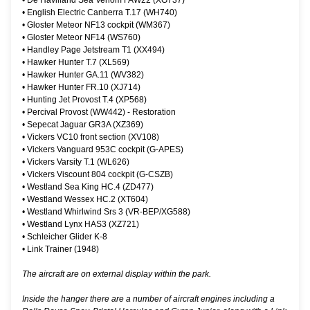
•
De Havilland Sea Venom FAW22 (XG737)
•
English Electric Canberra T.17 (WH740)
•
Gloster Meteor NF13 cockpit (WM367)
•
Gloster Meteor NF14 (WS760)
•
Handley Page Jetstream T1 (XX494)
•
Hawker Hunter T.7 (XL569)
•
Hawker Hunter GA.11 (WV382)
•
Hawker Hunter FR.10 (XJ714)
•
Hunting Jet Provost T.4 (XP568)
•
Percival Provost (WW442) - Restoration
•
Sepecat Jaguar GR3A (XZ369)
•
Vickers VC10 front section (XV108)
•
Vickers Vanguard 953C cockpit (G-APES)
•
Vickers Varsity T.1 (WL626)
•
Vickers Viscount 804 cockpit (G-CSZB)
•
Westland Sea King HC.4 (ZD477)
•
Westland Wessex HC.2 (XT604)
•
Westland Whirlwind Srs 3 (VR-BEP/XG588)
•
Westland Lynx HAS3 (XZ721)
•
Schleicher Glider K-8
•
Link Trainer (1948)
The aircraft are on external display within the park.
Inside the hanger there are a number of aircraft engines including a