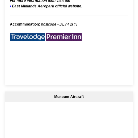
For more information then visit the
•
East Midlands Aeropark official website.
Accommodation:
postcode - DE74 2PR
Museum Aircraft