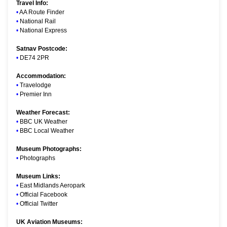
Travel Info:
•
AA Route Finder
•
National Rail
•
National Express
Satnav Postcode:
•
DE74 2PR
Accommodation:
•
Travelodge
•
Premier Inn
Weather Forecast:
•
BBC UK Weather
•
BBC Local Weather
Museum Photographs:
•
Photographs
Museum Links:
•
East Midlands Aeropark
•
Official Facebook
•
Official Twitter
UK Aviation Museums: