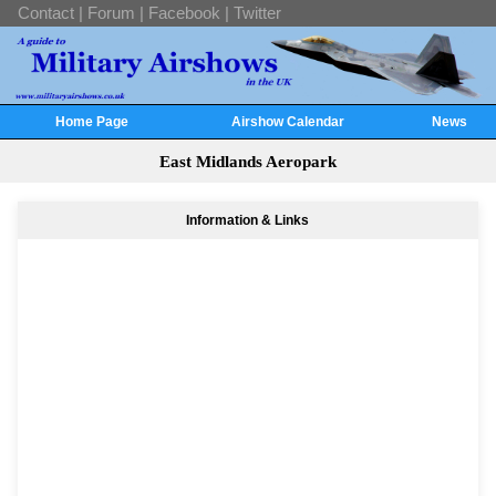
Contact
|
Forum
|
Facebook
|
Twitter
Home Page
Airshow Calendar
News
East Midlands Aeropark
Information & Links