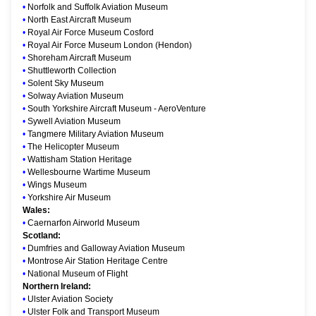
•
Norfolk and Suffolk Aviation Museum
•
North East Aircraft Museum
•
Royal Air Force Museum Cosford
•
Royal Air Force Museum London (Hendon)
•
Shoreham Aircraft Museum
•
Shuttleworth Collection
•
Solent Sky Museum
•
Solway Aviation Museum
•
South Yorkshire Aircraft Museum - AeroVenture
•
Sywell Aviation Museum
•
Tangmere Military Aviation Museum
•
The Helicopter Museum
•
Wattisham Station Heritage
•
Wellesbourne Wartime Museum
•
Wings Museum
•
Yorkshire Air Museum
Wales:
•
Caernarfon Airworld Museum
Scotland:
•
Dumfries and Galloway Aviation Museum
•
Montrose Air Station Heritage Centre
•
National Museum of Flight
Northern Ireland:
•
Ulster Aviation Society
•
Ulster Folk and Transport Museum