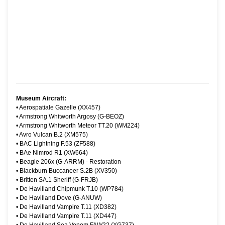
Museum Aircraft:
•
Aerospatiale Gazelle (XX457)
•
Armstrong Whitworth Argosy (G-BEOZ)
•
Armstrong Whitworth Meteor TT.20 (WM224)
•
Avro Vulcan B.2 (XM575)
•
BAC Lightning F.53 (ZF588)
•
BAe Nimrod R1 (XW664)
•
Beagle 206x (G-ARRM) - Restoration
•
Blackburn Buccaneer S.2B (XV350)
•
Britten SA.1 Sheriff (G-FRJB)
•
De Havilland Chipmunk T.10 (WP784)
•
De Havilland Dove (G-ANUW)
•
De Havilland Vampire T.11 (XD382)
•
De Havilland Vampire T.11 (XD447)