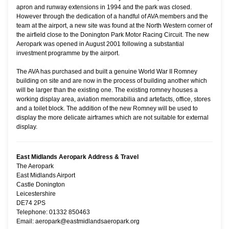
apron and runway extensions in 1994 and the park was closed.
However through the dedication of a handful of AVA members and the
team at the airport, a new site was found at the North Western corner of
the airfield close to the Donington Park Motor Racing Circuit. The new
Aeropark was opened in August 2001 following a substantial
investment programme by the airport.
The AVA has purchased and built a genuine World War II Romney
building on site and are now in the process of building another which
will be larger than the existing one. The existing romney houses a
working display area, aviation memorabilia and artefacts, office, stores
and a toilet block. The addition of the new Romney will be used to
display the more delicate airframes which are not suitable for external
display.
East Midlands Aeropark Address & Travel
The Aeropark
East Midlands Airport
Castle Donington
Leicestershire
DE74 2PS
Telephone: 01332 850463
Email: aeropark@eastmidlandsaeropark.org