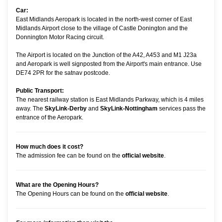
Car:
East Midlands Aeropark is located in the north-west corner of East
Midlands Airport close to the village of Castle Donington and the
Donnington Motor Racing circuit.
The Airport is located on the Junction of the A42, A453 and M1 J23a
and Aeropark is well signposted from the Airport's main entrance. Use
DE74 2PR for the satnav postcode.
Public Transport:
The nearest railway station is East Midlands Parkway, which is 4 miles
away. The
SkyLink-Derby
and
SkyLink-Nottingham
services pass the
entrance of the Aeropark.
How much does it cost?
The admission fee can be found on the
official website
.
What are the Opening Hours?
The Opening Hours can be found on the
official website
.