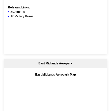
Relevant Links:
•
UK Airports
•
UK Military Bases
East Midlands Aeropark
East Midlands Aeropark Map