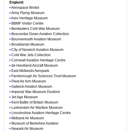
England:
•
Aerospace Bristol
•
Army Flying Museum
•
Avro Heritage Museum
•
BBMF Visitor Centre
•
Bentwaters Cold War Museum
•
Boscombe Down Aviation Collection
•
Bournemouth Aviation Museum
•
Brooklands Museum
•
City of Norwich Aviation Museum
•
Cold War Jets Collection
•
Cornwall Aviation Heritage Centre
•
de Havilland Aircraft Museum
•
East Midlands Aeropark
•
Farnborough Air Sciences Trust Museum
•
Fleet Air Arm Museum
•
Gatwick Aviation Museum
•
Imperial War Museum Duxford
•
Jet Age Museum
•
Kent Battle of Britain Museum
•
Lashenden Air Warfare Museum
•
Lincolnshire Aviation Heritage Centre
•
Midland Air Museum
•
Museum of Berkshire Aviation
•
Newark Air Museum