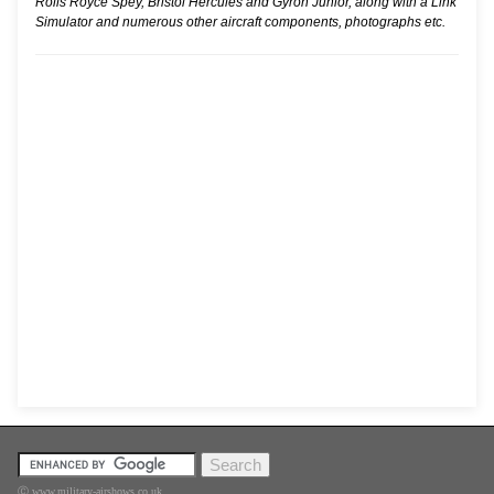
Rolls Royce Spey, Bristol Hercules and Gyron Junior, along with a Link
Simulator and numerous other aircraft components, photographs etc.
Ⓒ www.military-airshows.co.uk