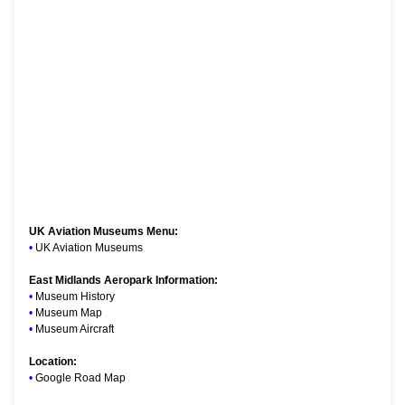
UK Aviation Museums Menu:
•
UK Aviation Museums
East Midlands Aeropark Information:
•
Museum History
•
Museum Map
•
Museum Aircraft
Location:
•
Google Road Map