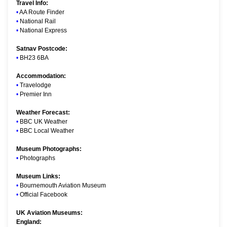
Travel Info:
•
AA Route Finder
•
National Rail
•
National Express
Satnav Postcode:
•
BH23 6BA
Accommodation:
•
Travelodge
•
Premier Inn
Weather Forecast:
•
BBC UK Weather
•
BBC Local Weather
Museum Photographs:
•
Photographs
Museum Links:
•
Bournemouth Aviation Museum
•
Official Facebook
UK Aviation Museums:
England: