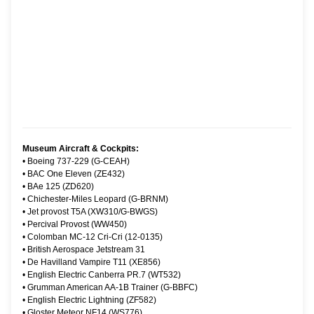
Museum Aircraft & Cockpits:
•
Boeing 737-229 (G-CEAH)
•
BAC One Eleven (ZE432)
•
BAe 125 (ZD620)
•
Chichester-Miles Leopard (G-BRNM)
•
Jet provost T5A (XW310/G-BWGS)
•
Percival Provost (WW450)
•
Colomban MC-12 Cri-Cri (12-0135)
•
British Aerospace Jetstream 31
•
De Havilland Vampire T11 (XE856)
•
English Electric Canberra PR.7 (WT532)
•
Grumman American AA-1B Trainer (G-BBFC)
•
English Electric Lightning (ZF582)
•
Gloster Meteor NF14 (WS776)