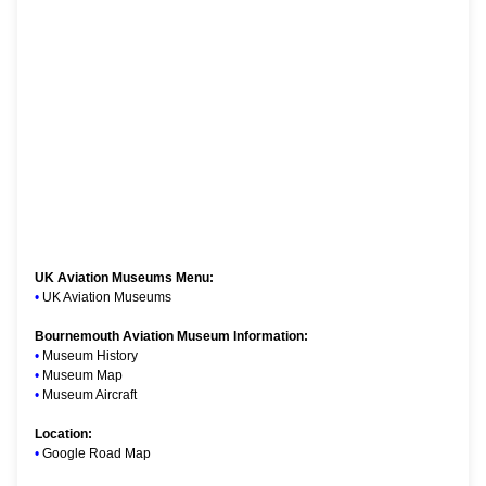
UK Aviation Museums Menu:
•
UK Aviation Museums
Bournemouth Aviation Museum Information:
•
Museum History
•
Museum Map
•
Museum Aircraft
Location:
•
Google Road Map