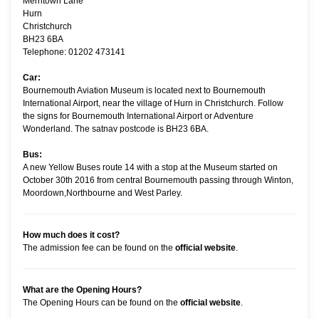
Merritown Lane
Hurn
Christchurch
BH23 6BA
Telephone: 01202 473141
Car:
Bournemouth Aviation Museum is located next to Bournemouth
International Airport, near the village of Hurn in Christchurch. Follow
the signs for Bournemouth International Airport or Adventure
Wonderland. The satnav postcode is BH23 6BA.
Bus:
A new Yellow Buses route 14 with a stop at the Museum started on
October 30th 2016 from central Bournemouth passing through Winton,
Moordown,Northbourne and West Parley.
How much does it cost?
The admission fee can be found on the
official website
.
What are the Opening Hours?
The Opening Hours can be found on the
official website
.