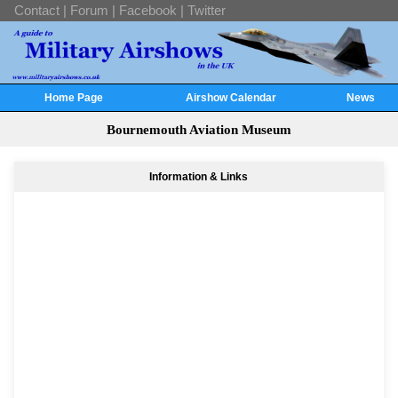
Contact
|
Forum
|
Facebook
|
Twitter
Home Page
Airshow Calendar
News
Bournemouth Aviation Museum
Information & Links