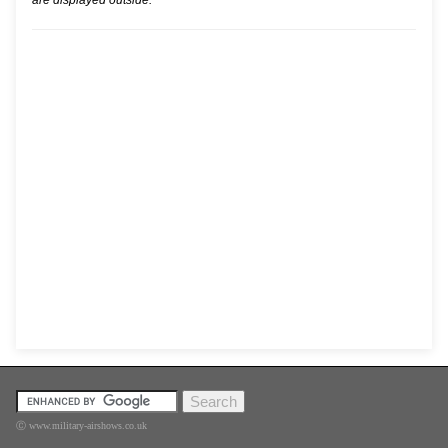
are displayed outside.
Ⓒ www.military-airshows.co.uk