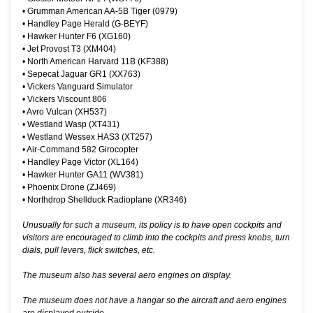
•
Grumman American AA-5B Tiger (0979)
•
Handley Page Herald (G-BEYF)
•
Hawker Hunter F6 (XG160)
•
Jet Provost T3 (XM404)
•
North American Harvard 11B (KF388)
•
Sepecat Jaguar GR1 (XX763)
•
Vickers Vanguard Simulator
•
Vickers Viscount 806
•
Avro Vulcan (XH537)
•
Westland Wasp (XT431)
•
Westland Wessex HAS3 (XT257)
•
Air-Command 582 Girocopter
•
Handley Page Victor (XL164)
•
Hawker Hunter GA11 (WV381)
•
Phoenix Drone (ZJ469)
•
Northdrop Shellduck Radioplane (XR346)
Unusually for such a museum, its policy is to have open cockpits and
visitors are encouraged to climb into the cockpits and press knobs, turn
dials, pull levers, flick switches, etc.
The museum also has several aero engines on display.
The museum does not have a hangar so the aircraft and aero engines