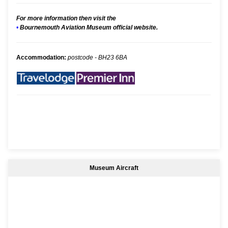
For more information then visit the
•
Bournemouth Aviation Museum official website.
Accommodation:
postcode - BH23 6BA
Museum Aircraft