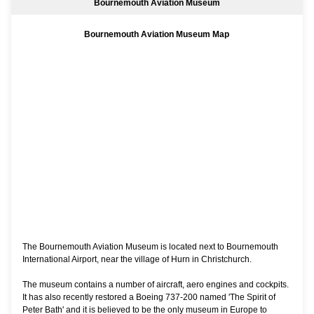
Bournemouth Aviation Museum
Bournemouth Aviation Museum Map
The Bournemouth Aviation Museum is located next to Bournemouth
International Airport, near the village of Hurn in Christchurch.
The museum contains a number of aircraft, aero engines and cockpits.
It has also recently restored a Boeing 737-200 named 'The Spirit of
Peter Bath' and it is believed to be the only museum in Europe to