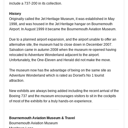
include a 737-200 in its collection.
History
Originally called the Jet Heritage Museum, it was established in May
1998, and was housed in the Jet Heritage hangar on Bournemouth
Airport. In August 1999 it became the Bournemouth Aviation Museum.
Due to a planned airport expansion, and the airport unable to offer an
alternative site, the museum had to close down in December 2007.
Salvation came in autumn 2008 when the museum re-opened having
relocated to Adventure Wonderland adjacent to the airport.
Unfortunately, the One-Eleven and Herald did not make the move.
The museum now has the advantage of being on the same site as
Adventure Wonderland which is rated as Dorset's No 1 tourist
attraction.
New exhibits are always being added including the recent arrival of the
Boeing 737 and the museum encourages visitors to sit in the cockpits
of most of the exhibits for a truly hands-on experience.
Bournemouth Aviation Museum & Travel
Bournemouth Aviation Museum