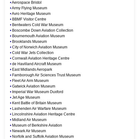
•
Aerospace Bristol
•
Army Flying Museum
•
Avro Heritage Museum
•
BBMF Visitor Centre
•
Bentwaters Cold War Museum
•
Boscombe Down Aviation Collection
•
Bournemouth Aviation Museum
•
Brooklands Museum
•
City of Norwich Aviation Museum
•
Cold War Jets Collection
•
Cornwall Aviation Heritage Centre
•
de Havilland Aircraft Museum
•
East Midlands Aeropark
•
Farnborough Air Sciences Trust Museum
•
Fleet Air Arm Museum
•
Gatwick Aviation Museum
•
Imperial War Museum Duxford
•
Jet Age Museum
•
Kent Battle of Britain Museum
•
Lashenden Air Warfare Museum
•
Lincolnshire Aviation Heritage Centre
•
Midland Air Museum
•
Museum of Berkshire Aviation
•
Newark Air Museum
•
Norfolk and Suffolk Aviation Museum