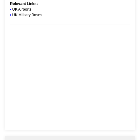
Relevant Links:
•
UK Airports
•
UK Military Bases