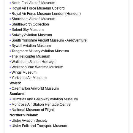
•
North East Aircraft Museum
•
Royal Air Force Museum Cosford
•
Royal Air Force Museum London (Hendon)
•
Shoreham Aircraft Museum
•
Shuttleworth Collection
•
Solent Sky Museum
•
Solway Aviation Museum
•
South Yorkshire Aircraft Museum - AeroVenture
•
Sywell Aviation Museum
•
Tangmere Military Aviation Museum
•
The Helicopter Museum
•
Wattisham Station Heritage
•
Wellesbourne Wartime Museum
•
Wings Museum
•
Yorkshire Air Museum
Wales:
•
Caernarfon Airworld Museum
Scotland:
•
Dumfries and Galloway Aviation Museum
•
Montrose Air Station Heritage Centre
•
National Museum of Flight
Northern Ireland:
•
Ulster Aviation Society
•
Ulster Folk and Transport Museum