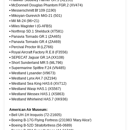
•
Hawker Siddeley Harrier GR.3 (XZ133)
•
McDonnell Douglas Phantom FGR.2 (XV474)
•
Messerschmitt Bf 109 (1190)
•
Mikoyan-Gurevich MiG-21 (501)
•
Mil Mi-24 (96+21)
•
Miles Magister I (G-AFBS)
•
Northrop SD.1 Shelduck (XT581)
•
Panavia Tornado GR.1 (ZA465)
•
Panavia Tornado GR.4 (ZA469)
•
Percival Proctor III (LZ766)
•
Royal Aircraft Factory R.E.8 (F3556)
•
SEPECAT Jaguar GR.1A (XX108)
•
Short Sunderland MR.5 (ML796)
•
Supermarine Spitfire F.24 (VN485)
•
Westland Lysander (V9673)
•
Westland Lynx AH.7 (XZ194)
•
Westland Sea King HAS.6 (XV712)
•
Westland Wasp HAS.1 (XS567)
•
Westland Wessex HAS.1 (XS863)
•
Westland Whirlwind HAS.7 (XK936)
American Air Museum:
•
Bell UH-1H Iroquois (72-21605)
•
Boeing B-17G Flying Fortress (231983 'Mary Alice')
•
Boeing B-52D Stratofortress (56-0689)