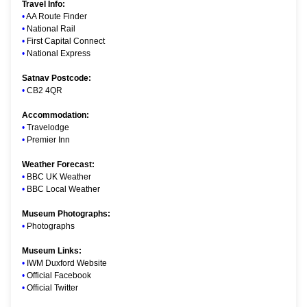
Travel Info:
•
AA Route Finder
•
National Rail
•
First Capital Connect
•
National Express
Satnav Postcode:
•
CB2 4QR
Accommodation:
•
Travelodge
•
Premier Inn
Weather Forecast:
•
BBC UK Weather
•
BBC Local Weather
Museum Photographs:
•
Photographs
Museum Links:
•
IWM Duxford Website
•
Official Facebook
•
Official Twitter