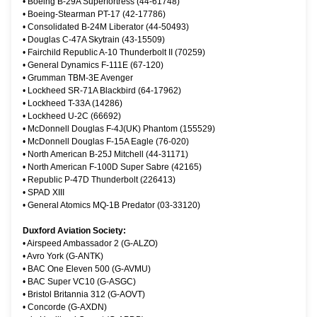
•
Boeing B-29A Superfortress (44-61748)
•
Boeing-Stearman PT-17 (42-17786)
•
Consolidated B-24M Liberator (44-50493)
•
Douglas C-47A Skytrain (43-15509)
•
Fairchild Republic A-10 Thunderbolt II (70259)
•
General Dynamics F-111E (67-120)
•
Grumman TBM-3E Avenger
•
Lockheed SR-71A Blackbird (64-17962)
•
Lockheed T-33A (14286)
•
Lockheed U-2C (66692)
•
McDonnell Douglas F-4J(UK) Phantom (155529)
•
McDonnell Douglas F-15A Eagle (76-020)
•
North American B-25J Mitchell (44-31171)
•
North American F-100D Super Sabre (42165)
•
Republic P-47D Thunderbolt (226413)
•
SPAD XIII
•
General Atomics MQ-1B Predator (03-33120)
Duxford Aviation Society:
•
Airspeed Ambassador 2 (G-ALZO)
•
Avro York (G-ANTK)
•
BAC One Eleven 500 (G-AVMU)
•
BAC Super VC10 (G-ASGC)
•
Bristol Britannia 312 (G-AOVT)
•
Concorde (G-AXDN)