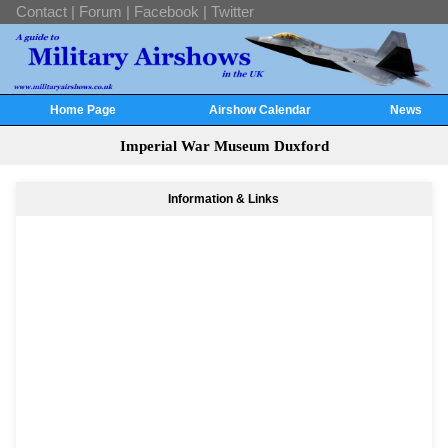
Contact
|
Forum
|
Facebook
|
Twitter
Home Page
Airshow Calendar
News
Imperial War Museum Duxford
Information & Links