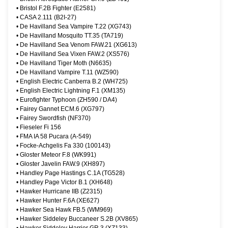
•
Bristol F.2B Fighter (E2581)
•
CASA 2.111 (B2I-27)
•
De Havilland Sea Vampire T.22 (XG743)
•
De Havilland Mosquito TT.35 (TA719)
•
De Havilland Sea Venom FAW.21 (XG613)
•
De Havilland Sea Vixen FAW.2 (XS576)
•
De Havilland Tiger Moth (N6635)
•
De Havilland Vampire T.11 (WZ590)
•
English Electric Canberra B.2 (WH725)
•
English Electric Lightning F.1 (XM135)
•
Eurofighter Typhoon (ZH590 / DA4)
•
Fairey Gannet ECM.6 (XG797)
•
Fairey Swordfish (NF370)
•
Fieseler Fi 156
•
FMA IA 58 Pucara (A-549)
•
Focke-Achgelis Fa 330 (100143)
•
Gloster Meteor F.8 (WK991)
•
Gloster Javelin FAW.9 (XH897)
•
Handley Page Hastings C.1A (TG528)
•
Handley Page Victor B.1 (XH648)
•
Hawker Hurricane IIB (Z2315)
•
Hawker Hunter F.6A (XE627)
•
Hawker Sea Hawk FB.5 (WM969)
•
Hawker Siddeley Buccaneer S.2B (XV865)