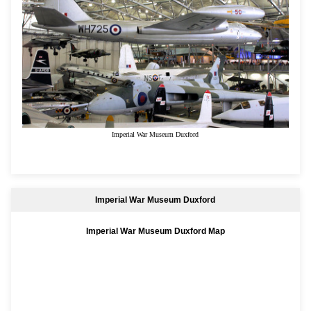
Imperial War Museum Duxford
Imperial War Museum Duxford
Imperial War Museum Duxford Map