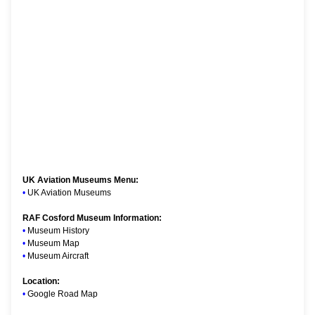
UK Aviation Museums Menu:
•
UK Aviation Museums
RAF Cosford Museum Information:
•
Museum History
•
Museum Map
•
Museum Aircraft
Location:
•
Google Road Map