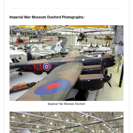
Imperial War Museum Duxford Photographs:
Imperial War Museum Duxford