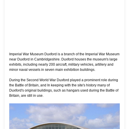
Imperial War Museum Duxford is a branch of the Imperial War Museum
near Duxford in Cambridgeshire. Duxford houses the museum's large
exhibits, including nearly 200 aircraft, military vehicles, artillery and
minor naval vessels in seven main exhibition buildings.
During the Second World War Duxford played a prominent role during
the Battle of Britain, and In keeping with the site's history many of
Duxford's original buildings, such as hangars used during the Battle of
Britain, are still in use.