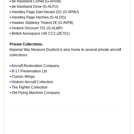
•
de Havilland Comet (G-APDB)
•
de Havilland Dove (G-ALFU)
•
Handley Page Dart Herald 201 (G-APWJ)
•
Handley Page Hermes (G-ALDG)
•
Hawker Siddeley Trident 2E (G-AVFB)
•
Vickers Viscount 701 (G-ALWF)
•
British Aerospace 146 CC2 (ZE701)
Private Collections:
Imperial War Museum Duxford is also home to several private aircraft
collections:
•
Aircraft Restoration Company
•
B-17 Preservation Ltd
•
Classic Wings
•
Historic Aircraft Collection
•
The Fighter Collection
•
Old Flying Machine Company