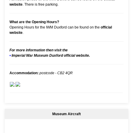
website
. There is free parking.
What are the Opening Hours?
Opening Hours for the IWM Duxford can be found on the
official
website
.
For more information then visit the
•
Imperial War Museum Duxford official website.
Accommodation:
postcode - CB2 4QR
Museum Aircraft