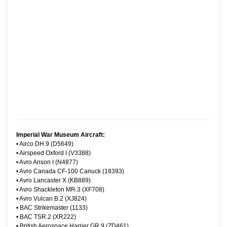
Imperial War Museum Aircraft:
•
Airco DH.9 (D5649)
•
Airspeed Oxford I (V3388)
•
Avro Anson I (N4877)
•
Avro Canada CF-100 Canuck (18393)
•
Avro Lancaster X (KB889)
•
Avro Shackleton MR.3 (XF708)
•
Avro Vulcan B.2 (XJ824)
•
BAC Strikemaster (1133)
•
BAC TSR.2 (XR222)
•
British Aerospace Harrier GR.9 (ZD461)