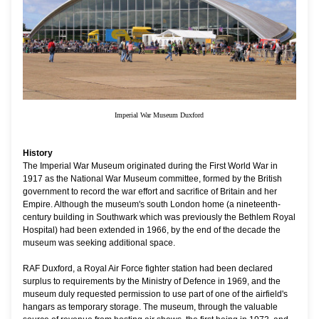
Imperial War Museum Duxford
History
The Imperial War Museum originated during the First World War in
1917 as the National War Museum committee, formed by the British
government to record the war effort and sacrifice of Britain and her
Empire. Although the museum's south London home (a nineteenth-
century building in Southwark which was previously the Bethlem Royal
Hospital) had been extended in 1966, by the end of the decade the
museum was seeking additional space.
RAF Duxford, a Royal Air Force fighter station had been declared
surplus to requirements by the Ministry of Defence in 1969, and the
museum duly requested permission to use part of one of the airfield's
hangars as temporary storage. The museum, through the valuable