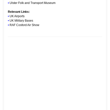
•
Ulster Folk and Transport Museum
Relevant Links:
•
UK Airports
•
UK Military Bases
•
RAF Cosford Air Show