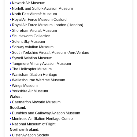
•
Newark Air Museum
•
Norfolk and Suffolk Aviation Museum
•
North East Aircraft Museum
•
Royal Air Force Museum Cosford
•
Royal Air Force Museum London (Hendon)
•
Shoreham Aircraft Museum
•
Shuttleworth Collection
•
Solent Sky Museum
•
Solway Aviation Museum
•
South Yorkshire Aircraft Museum - AeroVenture
•
Sywell Aviation Museum
•
Tangmere Military Aviation Museum
•
The Helicopter Museum
•
Wattisham Station Heritage
•
Wellesbourne Wartime Museum
•
Wings Museum
•
Yorkshire Air Museum
Wales:
•
Caernarfon Airworld Museum
Scotland:
•
Dumfries and Galloway Aviation Museum
•
Montrose Air Station Heritage Centre
•
National Museum of Flight
Northern Ireland:
•
Ulster Aviation Society