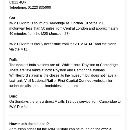
CB22 4QR
Telephone: 01223 835000
Car:
IWM Duxford is south of Cambridge at Junction 10 of the M11
motorway, less than 50 miles from Central London and approximately
40 minutes from the M25 (Junction 27).
IWM Duxford is easily accessible from the A1, A14, M1 and the North,
via the M11.
Rail:
The nearest train stations are at:- Whittlesford, Royston or Cambridge.
There are taxi ranks at both Royston and Cambridge stations.
Whittlesford station is the closest to the museum but does not have a
taxi rank. Visit
National Rail
or
First Capital Connect
websites for
further details on train timetables and prices.
Bus:
On Sundays there is a direct Myalls 132 bus service from Cambridge to
IWM Duxford.
How much does it cost?
Admission prices for the IWM Duxford can be found on the
official