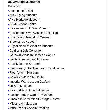
UK Aviation Museums:
England:
•
Aerospace Bristol
•
Army Flying Museum
•
Avro Heritage Museum
•
BBMF Visitor Centre
•
Bentwaters Cold War Museum
•
Boscombe Down Aviation Collection
•
Bournemouth Aviation Museum
•
Brooklands Museum
•
City of Norwich Aviation Museum
•
Cold War Jets Collection
•
Cornwall Aviation Heritage Centre
•
de Havilland Aircraft Museum
•
East Midlands Aeropark
•
Farnborough Air Sciences Trust Museum
•
Fleet Air Arm Museum
•
Gatwick Aviation Museum
•
Imperial War Museum Duxford
•
Jet Age Museum
•
Kent Battle of Britain Museum
•
Lashenden Air Warfare Museum
•
Lincolnshire Aviation Heritage Centre
•
Midland Air Museum
•
Museum of Berkshire Aviation