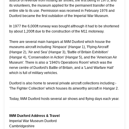
source of revenue from hosting air shows, the first being in 1973, and
its volunteers, the museum applied for the permanent transfer of the
entire site to its use. Permission was received in February 1976 and
Duxford became the first outstation of the Imperial War Museum.
In 1977 the 6,000ft runway was bought although it had to be shortened
by about 1,200ft due to the construction of the M11 motorway.
There are several main hangars at IWM Duxford which house the
museums aircraft including 'Airspace' (Hangar 1), 'Flying Aircraft'
(Hangar 2), 'Air and Sea' (Hangar 3), 'Battle of Britain Exhibition'
(Hangar 4), 'Conservation in Action' (Hangar 5), and the 'American Air
Museum'. There is also a '1940's Operations Room' which was the
nerve centre of Duxford's Battle of Britain, and a 'Land Warfare Hall'
which is full of military vehicles.
Duxford is also home to several private aircraft collections including:-
'The Fighter Collection' which houses its airworthy aircraft in Hangar 2.
Today, IWM Duxford hosts several air shows and flying days each year.
IWM Duxford Address & Travel
Imperial War Museum Duxford
Cambridgeshire