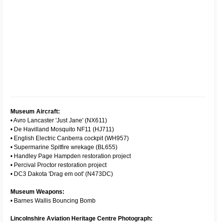
Museum Aircraft:
•
Avro Lancaster 'Just Jane' (NX611)
•
De Havilland Mosquito NF11 (HJ711)
•
English Electric Canberra cockpit (WH957)
•
Supermarine Spitfire wrekage (BL655)
•
Handley Page Hampden restoration project
•
Percival Proctor restoration project
•
DC3 Dakota 'Drag em oot' (N473DC)
Museum Weapons:
•
Barnes Wallis Bouncing Bomb
Lincolnshire Aviation Heritage Centre Photograph: