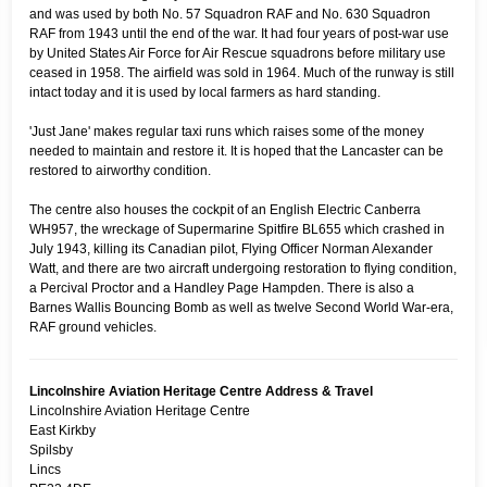
and was used by both No. 57 Squadron RAF and No. 630 Squadron
RAF from 1943 until the end of the war. It had four years of post-war use
by United States Air Force for Air Rescue squadrons before military use
ceased in 1958. The airfield was sold in 1964. Much of the runway is still
intact today and it is used by local farmers as hard standing.
'Just Jane' makes regular taxi runs which raises some of the money
needed to maintain and restore it. It is hoped that the Lancaster can be
restored to airworthy condition.
The centre also houses the cockpit of an English Electric Canberra
WH957, the wreckage of Supermarine Spitfire BL655 which crashed in
July 1943, killing its Canadian pilot, Flying Officer Norman Alexander
Watt, and there are two aircraft undergoing restoration to flying condition,
a Percival Proctor and a Handley Page Hampden. There is also a
Barnes Wallis Bouncing Bomb as well as twelve Second World War-era,
RAF ground vehicles.
Lincolnshire Aviation Heritage Centre Address & Travel
Lincolnshire Aviation Heritage Centre
East Kirkby
Spilsby
Lincs