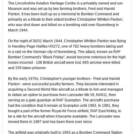
The Lincolnshire Aviation Heritage Centre is a privately owned and run
Museum and was set up by two farming brothers, Fred and Harold
Panton. It has been built up as a memorial to Bomber Command and
primarily as a tribute to their eldest brother Christopher Whitton Panton;
who was shot down and killed on a bombing raid over Nuremberg in
March 1944.
On the night of 30/31 March 1944, Christopher Whitton Panton was flying
in Handley Page Halifax HX272, one of 782 heavy bombers taking part
in a raid on the German city of Nuremberg. This attack, known as RAF
Bomber Command's "Black Friday", would become notorious for the high
losses incurred - 108 British aircraft were lost, 665 aircrew were killed
and 159 taken prisoner.
By the early 1970s, Christopher's younger brothers - Fred and Harold
Panton - were successful poultry farmers. They became interested in
acquiring a Second World War aircraft as a tribute to him and managed
to obtain an option to purchase Avro Lancaster Mk VII, NX611, then
serving as a gate guardian at RAF Scampton. The aircraft's purchase
had the condition that it remain at Scampton until 1983. In 1981, they
bought a part of the former Royal Air Force airfield, RAF East Kirkby, to
be a site for the aircraft when it became available. The Lancaster was
moved there in 1987 and has been there ever since.
The airfield was originally built in 1943 as a Bomber Command Station