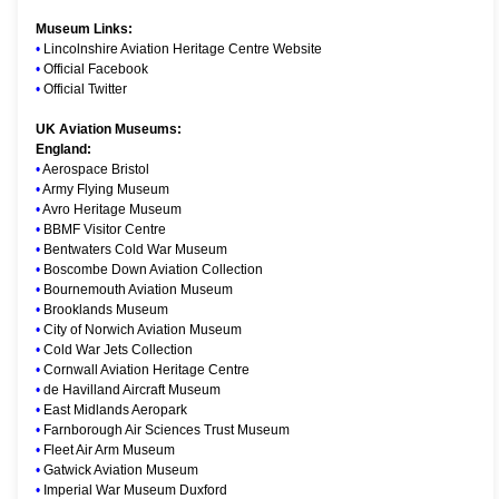
Museum Links:
•
Lincolnshire Aviation Heritage Centre Website
•
Official Facebook
•
Official Twitter
UK Aviation Museums:
England:
•
Aerospace Bristol
•
Army Flying Museum
•
Avro Heritage Museum
•
BBMF Visitor Centre
•
Bentwaters Cold War Museum
•
Boscombe Down Aviation Collection
•
Bournemouth Aviation Museum
•
Brooklands Museum
•
City of Norwich Aviation Museum
•
Cold War Jets Collection
•
Cornwall Aviation Heritage Centre
•
de Havilland Aircraft Museum
•
East Midlands Aeropark
•
Farnborough Air Sciences Trust Museum
•
Fleet Air Arm Museum
•
Gatwick Aviation Museum
•
Imperial War Museum Duxford