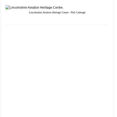
Lincolnshire Aviation Heritage Centre - Phil Catleugh