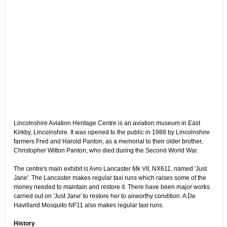
Lincolnshire Aviation Heritage Centre is an aviation museum in East
Kirkby, Lincolnshire. It was opened to the public in 1988 by Lincolnshire
farmers Fred and Harold Panton, as a memorial to their older brother,
Christopher Witton Panton, who died during the Second World War.
The centre's main exhibit is Avro Lancaster Mk VII, NX611, named 'Just
Jane'. The Lancaster makes regular taxi runs which raises some of the
money needed to maintain and restore it. There have been major works
carried out on 'Just Jane' to restore her to airworthy condition. A De
Havilland Mosquito NF11 also makes regular taxi runs.
History