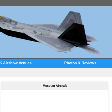
K Airshow Venues
Photos & Reviews
Museum Aircraft