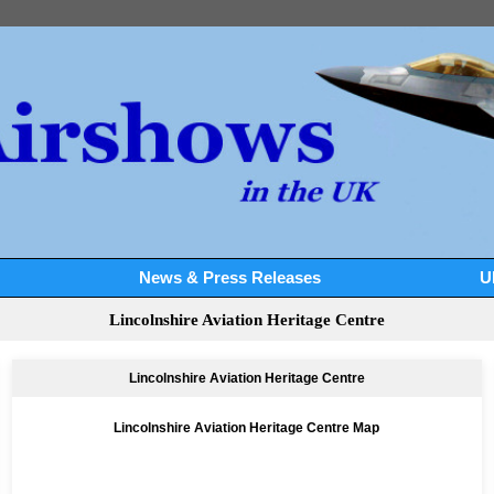
News & Press Releases
U
Lincolnshire Aviation Heritage Centre
Lincolnshire Aviation Heritage Centre
Lincolnshire Aviation Heritage Centre Map