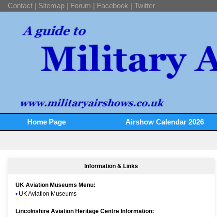
Contact
|
Sitemap
|
Forum
|
Facebook
|
Twitter
Home Page
Airshow Calendar 2026
Information & Links
UK Aviation Museums Menu:
•
UK Aviation Museums
Lincolnshire Aviation Heritage Centre Information: