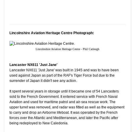
Lincolnshire Aviation Heritage Centre Photograph:
Lincolnshire Aviation Heritage Centre - Phil Catleugh
Lancaster NX611 'Just Jane'
Lancaster NX611 'Just Jane' was built in 1945 and was to have been
used against Japan as part of the RAF's Tiger Force but due to the
surrender of Japan it didn't see any action.
It spent several years in storage until it became one of 54 Lancasters
sold to the French Government. It entered service with French Naval
Aviation and used for maritime patrol and air-sea rescue work. The
upper turret was removed, and radar was fitted as well as the equipment
to carry and drop an Airborne lifeboat. It was operated by the French
forces over the Atlantic and Mediterranean, and later the Pacific after
being redeployed to New Caledonia.