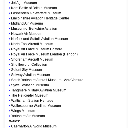
•
Jet Age Museum
•
Kent Battle of Britain Museum
•
Lashenden Air Warfare Museum
•
Lincolnshire Aviation Heritage Centre
•
Midland Air Museum
•
Museum of Berkshire Aviation
•
Newark Air Museum
•
Norfolk and Suffolk Aviation Museum
•
North East Aircraft Museum
•
Royal Air Force Museum Cosford
•
Royal Air Force Museum London (Hendon)
•
Shoreham Aircraft Museum
•
Shuttleworth Collection
•
Solent Sky Museum
•
Solway Aviation Museum
•
South Yorkshire Aircraft Museum - AeroVenture
•
Sywell Aviation Museum
•
Tangmere Military Aviation Museum
•
The Helicopter Museum
•
Wattisham Station Heritage
•
Wellesbourne Wartime Museum
•
Wings Museum
•
Yorkshire Air Museum
Wales:
•
Caernarfon Airworld Museum