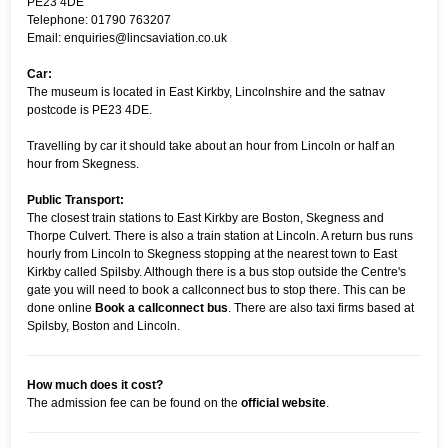
PE23 4DE
Telephone: 01790 763207
Email: enquiries@lincsaviation.co.uk
Car:
The museum is located in East Kirkby, Lincolnshire and the satnav
postcode is PE23 4DE.
Travelling by car it should take about an hour from Lincoln or half an
hour from Skegness.
Public Transport:
The closest train stations to East Kirkby are Boston, Skegness and
Thorpe Culvert. There is also a train station at Lincoln. A return bus runs
hourly from Lincoln to Skegness stopping at the nearest town to East
Kirkby called Spilsby. Although there is a bus stop outside the Centre's
gate you will need to book a callconnect bus to stop there. This can be
done online
Book a callconnect bus
. There are also taxi firms based at
Spilsby, Boston and Lincoln.
How much does it cost?
The admission fee can be found on the
official website
.