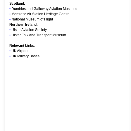
Scotland:
•
Dumfries and Galloway Aviation Museum
•
Montrose Air Station Heritage Centre
•
National Museum of Flight
Northern Ireland:
•
Ulster Aviation Society
•
Ulster Folk and Transport Museum
Relevant Links:
•
UK Airports
•
UK Military Bases