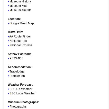
•
Museum History
•
Museum Map
•
Museum Aircraft
Location:
•
Google Road Map
Travel Info:
•
AA Route Finder
•
National Rail
•
National Express
Satnav Postcode:
•
PE23 4DE
Accommodation:
•
Travelodge
•
Premier Inn
Weather Forecast:
•
BBC UK Weather
•
BBC Local Weather
Museum Photographs:
•
Photographs