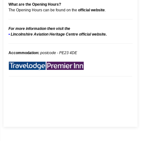
What are the Opening Hours?
The Opening Hours can be found on the
official website
.
For more information then visit the
•
Lincolnshire Aviation Heritage Centre official website.
Accommodation:
postcode - PE23 4DE