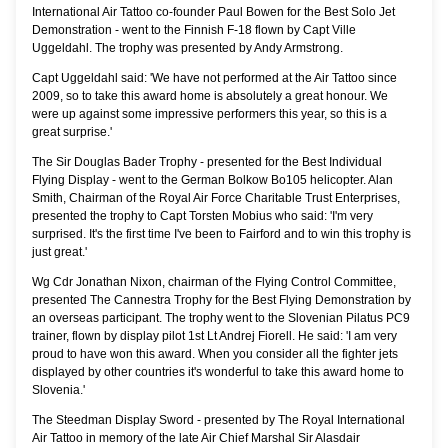
International Air Tattoo co-founder Paul Bowen for the Best Solo Jet
Demonstration - went to the Finnish F-18 flown by Capt Ville
Uggeldahl. The trophy was presented by Andy Armstrong.
Capt Uggeldahl said: 'We have not performed at the Air Tattoo since
2009, so to take this award home is absolutely a great honour. We
were up against some impressive performers this year, so this is a
great surprise.'
The Sir Douglas Bader Trophy - presented for the Best Individual
Flying Display - went to the German Bolkow Bo105 helicopter. Alan
Smith, Chairman of the Royal Air Force Charitable Trust Enterprises,
presented the trophy to Capt Torsten Mobius who said: 'I'm very
surprised. It's the first time I've been to Fairford and to win this trophy is
just great.'
Wg Cdr Jonathan Nixon, chairman of the Flying Control Committee,
presented The Cannestra Trophy for the Best Flying Demonstration by
an overseas participant. The trophy went to the Slovenian Pilatus PC9
trainer, flown by display pilot 1st Lt Andrej Fiorell. He said: 'I am very
proud to have won this award. When you consider all the fighter jets
displayed by other countries it's wonderful to take this award home to
Slovenia.'
The Steedman Display Sword - presented by The Royal International
Air Tattoo in memory of the late Air Chief Marshal Sir Alasdair