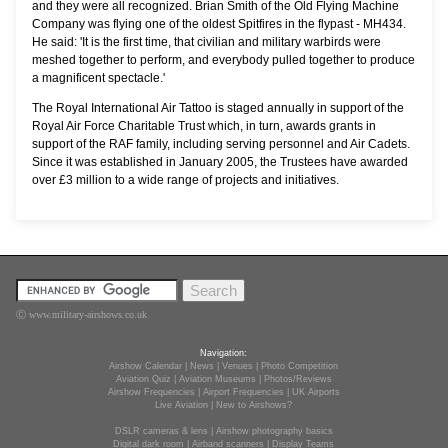
and they were all recognized. Brian Smith of the Old Flying Machine
Company was flying one of the oldest Spitfires in the flypast - MH434.
He said: 'It is the first time, that civilian and military warbirds were
meshed together to perform, and everybody pulled together to produce
a magnificent spectacle.'
The Royal International Air Tattoo is staged annually in support of the
Royal Air Force Charitable Trust which, in turn, awards grants in
support of the RAF family, including serving personnel and Air Cadets.
Since it was established in January 2005, the Trustees have awarded
over £3 million to a wide range of projects and initiatives.
Ⓒ www.military-airshows.co.uk
Navigation:
Airshow Calendar
|
News
|
Venues
|
Photo Competition
Aviation Quiz
|
Aviation Museums
|
Photos/Reviews
Airshow Frequencies
|
Airport Frequencies
|
UK Airports
Live Aviation
|
New to Airshows?
DSLR cameras & lens
|
Airshow photography basics
Digital dark room
|
Airband scanners
|
Display Teams