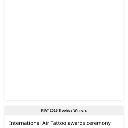
RIAT 2015 Trophies Winners
International Air Tattoo awards ceremony