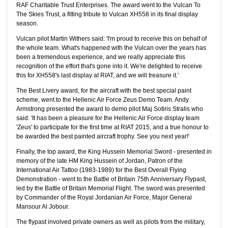
RAF Charitable Trust Enterprises. The award went to the Vulcan To
The Skies Trust, a fitting tribute to Vulcan XH558 in its final display
season.
Vulcan pilot Martin Withers said: 'I'm proud to receive this on behalf of
the whole team. What's happened with the Vulcan over the years has
been a tremendous experience, and we really appreciate this
recognition of the effort that's gone into it. We're delighted to receive
this for XH558's last display at RIAT, and we will treasure it.'
The Best Livery award, for the aircraft with the best special paint
scheme, went to the Hellenic Air Force Zeus Demo Team. Andy
Armstrong presented the award to demo pilot Maj Sotiris Stralis who
said: 'It has been a pleasure for the Hellenic Air Force display team
'Zeus' to participate for the first time at RIAT 2015, and a true honour to
be awarded the best painted aircraft trophy. See you next year!'
Finally, the top award, the King Hussein Memorial Sword - presented in
memory of the late HM King Hussein of Jordan, Patron of the
International Air Tattoo (1983-1989) for the Best Overall Flying
Demonstration - went to the Battle of Britain 75th Anniversary Flypast,
led by the Battle of Britain Memorial Flight. The sword was presented
by Commander of the Royal Jordanian Air Force, Major General
Mansour Al Jobour.
The flypast involved private owners as well as pilots from the military,