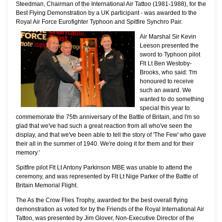
Steedman, Chairman of the International Air Tattoo (1981-1988), for the
Best Flying Demonstration by a UK participant - was awarded to the
Royal Air Force Eurofighter Typhoon and Spitfire Synchro Pair.
Air Marshal Sir Kevin
Leeson presented the
sword to Typhoon pilot
Flt Lt Ben Westoby-
Brooks, who said: 'I'm
honoured to receive
such an award. We
wanted to do something
special this year to
commemorate the 75th anniversary of the Battle of Britain, and I'm so
glad that we've had such a great reaction from all who've seen the
display, and that we've been able to tell the story of 'The Few' who gave
their all in the summer of 1940. We're doing it for them and for their
memory.'
Spitfire pilot Flt Lt Antony Parkinson MBE was unable to attend the
ceremony, and was represented by Flt Lt Nige Parker of the Battle of
Britain Memorial Flight.
The As the Crow Flies Trophy, awarded for the best overall flying
demonstration as voted for by the Friends of the Royal International Air
Tattoo, was presented by Jim Glover, Non-Executive Director of the