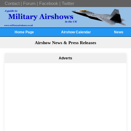
Contact
|
Forum
|
Facebook
|
Twitter
Home Page
Airshow Calendar
News
Airshow News & Press Releases
Adverts