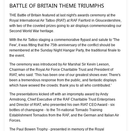
BATTLE OF BRITAIN THEME TRIUMPHS
THE Battle of Britain featured at last night's awards ceremony at the
Royal International Air Tattoo (RIAT) at RAF Fairford in Gloucestershire,
with two of the coveted prizes going to air displays commemorating our
Second World War heritage.
With the Air Tattoo staging a commemorative flypast and salute to 'The
Few', it was fitting that the 75th anniversary of the conflict should be
remembered at the Sunday Night Hangar Party, the traditional finale to
the event.
The ceremony was introduced by Air Marshal Sir Kevin Leeson,
Chairman of the Royal Air Force Charitable Trust and President of
RIAT, who said: 'This has been one of our greatest shows ever. There's
been a tremendous response from the public, and fantastic displays
which have wowed the crowds: thank you to all who contributed.'
The presentations kicked off with an impromptu award by Andy
Armstrong, Chief Executive of the RAF Charitable Trust Enterprises
and Director of RIAT, who presented his own RIAT CEO Award - six
bottles of champagne - to the Tri-national Tornado Training
Establishment Tornados from the RAF, and the German and Italian Air
Forces.
The Paul Bowen Trophy - presented in memory of the Royal