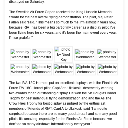
displayed on Saturday.
The Swedish Air Force Gripen received the King Hussein Memorial
Sword for the best overall flying demonstration. The pilot, Maj Peter
Fallen said 'said, "This means so much to me. I'm almost in tears now,
because RIAT has been a big part of my career as a display pilot. I've
been flying here for six years, and it's been the main event every year.
I'm so grateful."
The two F/A-18C Hornets put on excellent displays, with the Finnish Air
Force F/A-18C Hornet pilot, Capt Arto Ukskoski, deservedly winning
two awards for an outstanding display. He won the Sir Douglas Bader
Trophy for best individual flying demonstration and and the As The
Crow Flies Trophy for best display as judged by the enthusiast
members of Friends of RIAT. Capt Arto Ukskoski said "I am quite
surprised because there are so many good aircraft and so many good
pilots. It's amazing, especially for the Finnish Air Force because we
don't do so many airshows internationally every year."