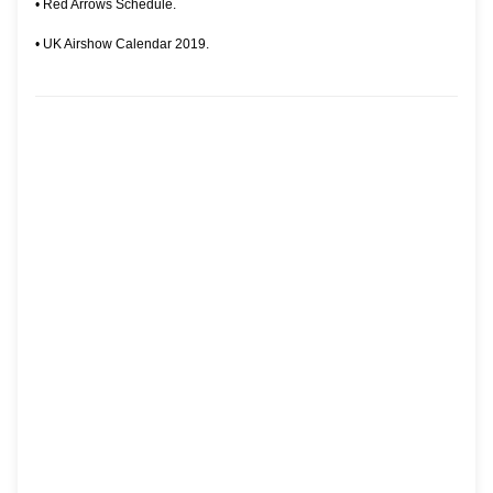
•
Red Arrows Schedule.
•
UK Airshow Calendar 2019.