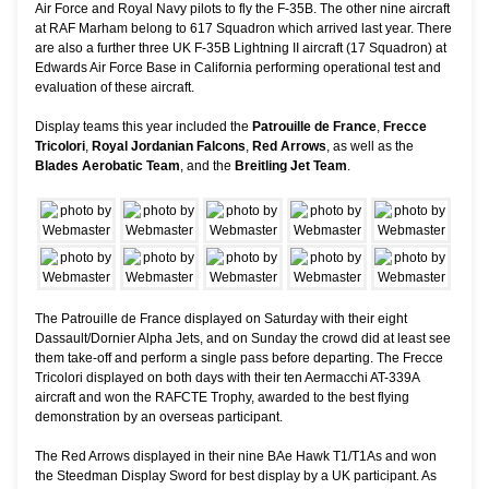
Air Force and Royal Navy pilots to fly the F-35B. The other nine aircraft
at RAF Marham belong to 617 Squadron which arrived last year. There
are also a further three UK F-35B Lightning II aircraft (17 Squadron) at
Edwards Air Force Base in California performing operational test and
evaluation of these aircraft.
Display teams this year included the
Patrouille de France
,
Frecce
Tricolori
,
Royal Jordanian Falcons
,
Red Arrows
, as well as the
Blades Aerobatic Team
, and the
Breitling Jet Team
.
The Patrouille de France displayed on Saturday with their eight
Dassault/Dornier Alpha Jets, and on Sunday the crowd did at least see
them take-off and perform a single pass before departing. The Frecce
Tricolori displayed on both days with their ten Aermacchi AT-339A
aircraft and won the RAFCTE Trophy, awarded to the best flying
demonstration by an overseas participant.
The Red Arrows displayed in their nine BAe Hawk T1/T1As and won
the Steedman Display Sword for best display by a UK participant. As