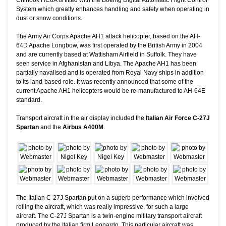
System which greatly enhances handling and safety when operating in
dust or snow conditions.
The Army Air Corps Apache AH1 attack helicopter, based on the AH-
64D Apache Longbow, was first operated by the British Army in 2004
and are currently based at Wattisham Airfield in Suffolk. They have
seen service in Afghanistan and Libya. The Apache AH1 has been
partially navalised and is operated from Royal Navy ships in addition
to its land-based role. It was recently announced that some of the
current Apache AH1 helicopters would be re-manufactured to AH-64E
standard.
Transport aircraft in the air display included the
Italian Air Force C-27J
Spartan
and the
Airbus A400M
.
The Italian C-27J Spartan put on a superb performance which involved
rolling the aircraft, which was really impressive, for such a large
aircraft. The C-27J Spartan is a twin-engine military transport aircraft
produced by the Italian firm Leonardo. This particular aircraft was