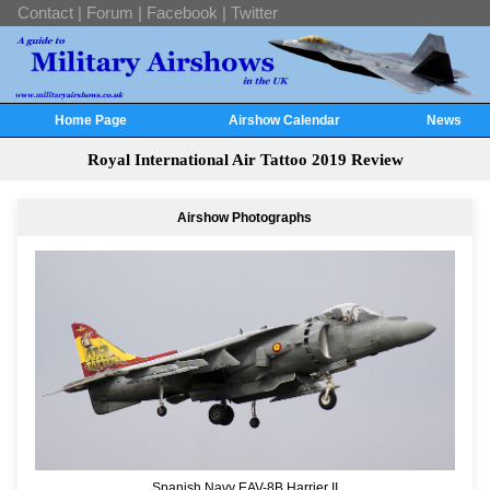
Contact
|
Forum
|
Facebook
|
Twitter
Home Page
Airshow Calendar
News
Royal International Air Tattoo 2019 Review
Airshow Photographs
Spanish Navy EAV-8B Harrier II