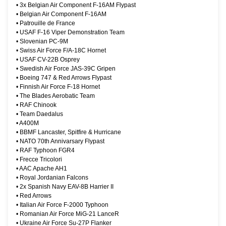
•
3x Belgian Air Component F-16AM Flypast
•
Belgian Air Component F-16AM
•
Patrouille de France
•
USAF F-16 Viper Demonstration Team
•
Slovenian PC-9M
•
Swiss Air Force F/A-18C Hornet
•
USAF CV-22B Osprey
•
Swedish Air Force JAS-39C Gripen
•
Boeing 747 & Red Arrows Flypast
•
Finnish Air Force F-18 Hornet
•
The Blades Aerobatic Team
•
RAF Chinook
•
Team Daedalus
•
A400M
•
BBMF Lancaster, Spitfire & Hurricane
•
NATO 70th Annivarsary Flypast
•
RAF Typhoon FGR4
•
Frecce Tricolori
•
AAC Apache AH1
•
Royal Jordanian Falcons
•
2x Spanish Navy EAV-8B Harrier II
•
Red Arrows
•
Italian Air Force F-2000 Typhoon
•
Romanian Air Force MiG-21 LanceR
•
Ukraine Air Force Su-27P Flanker