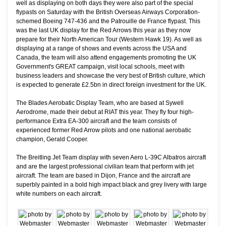
well as displaying on both days they were also part of the special
flypasts on Saturday with the British Overseas Airways Corporation-
schemed Boeing 747-436 and the Patrouille de France flypast. This
was the last UK display for the Red Arrows this year as they now
prepare for their North American Tour (Western Hawk 19). As well as
displaying at a range of shows and events across the USA and
Canada, the team will also attend engagements promoting the UK
Government's GREAT campaign, visit local schools, meet with
business leaders and showcase the very best of British culture, which
is expected to generate £2.5bn in direct foreign investment for the UK.
The Blades Aerobatic Display Team, who are based at Sywell
Aerodrome, made their debut at RIAT this year. They fly four high-
performance Extra EA-300 aircraft and the team consists of
experienced former Red Arrow pilots and one national aerobatic
champion, Gerald Cooper.
The Breitling Jet Team display with seven Aero L-39C Albatros aircraft
and are the largest professional civilian team that perform with jet
aircraft. The team are based in Dijon, France and the aircraft are
superbly painted in a bold high impact black and grey livery with large
white numbers on each aircraft.