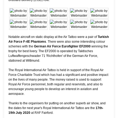
Notable aircraft on static display at the Air Tattoo were a pair of
Turkish
Air Force F-4E Phantoms
. There were also some interesting colour
schemes with the
German Air Force Eurofighter EF2000
winning the
trophy for best livery. The EF2000 is operated by Taktisches
Luftwaffengeschwader 71 'Richthofen' of the German Air Force,
stationed at Wittmund.
The Royal International Air Tattoo is held in support of the Royal Air
Force Charitable Trust which has had a significant and positive impact
on the lives of many people. The money raised is used to support
Royal Air Force personnel, both regular and reservists, and also to
encourage young people to develop an interest in aviation and
aerospace.
Thanks to the organisers for putting on another superb air show, and
the dates for next year's Royal International Air Tattoo are the
17th-
19th July 2020
at RAF Fairford.