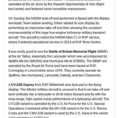
operated at the air show by the Reparto Sperimentale di Volo (flight
test centre) and featured some incredible manoeuvres.
On Sunday, the A400M took-off and performed a flypast with the Blades
Aerobatic Team before landing. It then started its solo display by
performing an impressive take-off and then showing the excellent
manoeuvrability of this large four-engine turboprop military transport
aircraft. This aircraft is called the A400M Atlas C1 in RAF service,
where it entered operational service in 2014 at RAF Brize Norton.
It was really good to see the
Battle of Britain Memorial Flight
(BBMF)
at the Air Tattoo, especially the Lancaster which was accompanied by
Spitfire Mk.IXe (MK356) and Hurricane Mk.IIc (PZ865). The BBMF are
operated by the Royal Air Force and have been based at RAF
Coningsby in Lincolnshire since 1976. They currently operate six
Spitfires, two Hurricanes, Lancaster, Dakota, and two Chipmunks.
A
CV-22B Osprey
from RAF Mildenhall also took part in the flying
display. This tiltrotor military aircraft is unusual in that it can take-off and
land vertically like a helicopter or tilt its rotors forward and fly with the
long-range, high-speed cruise performance of a turboprop aircraft. The
CV-22B variant is operated by the U.S. Air Force for the U.S. Special
Operations Command while the MV-22B variant is for the U.S. Marine
Corps and the CMV-22B variant is used by the U.S. Navy in the carrier
onboard delivery (COD) role.