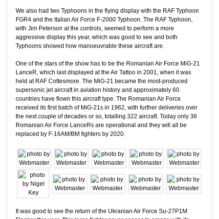
We also had two Typhoons in the flying display with the RAF Typhoon
FGR4 and the Italian Air Force F-2000 Typhoon. The RAF Typhoon,
with Jim Peterson at the controls, seemed to perform a more
aggressive display this year, which was good to see and both
Typhoons showed how manoeuvrable these aircraft are.
One of the stars of the show has to be the Romanian Air Force MiG-21
LanceR, which last displayed at the Air Tattoo in 2001, when it was
held at RAF Cottesmore. The MiG-21 became the most-produced
supersonic jet aircraft in aviation history and approximately 60
countries have flown this aircraft type. The Romanian Air Force
received its first batch of MiG-21s in 1962, with further deliveries over
the next couple of decades or so, totalling 322 aircraft. Today only 36
Romanian Air Force LanceRs are operational and they will all be
replaced by F-16AM/BM fighters by 2020.
It was good to see the return of the Ukranian Air Force Su-27P1M