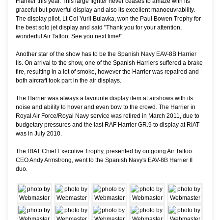
Flanker this year. This large fighter never ceases to amaze with its
graceful but powerful display and also its excellent manoeuvrability.
The display pilot, Lt Col Yurii Bulavka, won the Paul Bowen Trophy for
the best solo jet display and said "Thank you for your attention,
wonderful Air Tattoo. See you next time!".
Another star of the show has to be the Spanish Navy EAV-8B Harrier
IIs. On arrival to the show, one of the Spanish Harriers suffered a brake
fire, resulting in a lot of smoke, however the Harrier was repaired and
both aircraft took part in the air displays.
The Harrier was always a favourite display item at airshows with its
noise and ability to hover and even bow to the crowd. The Harrier in
Royal Air Force/Royal Navy service was retired in March 2011, due to
budgetary pressures and the last RAF Harrier GR.9 to display at RIAT
was in July 2010.
The RIAT Chief Executive Trophy, presented by outgoing Air Tattoo
CEO Andy Armstrong, went to the Spanish Navy's EAV-8B Harrier II
duo.