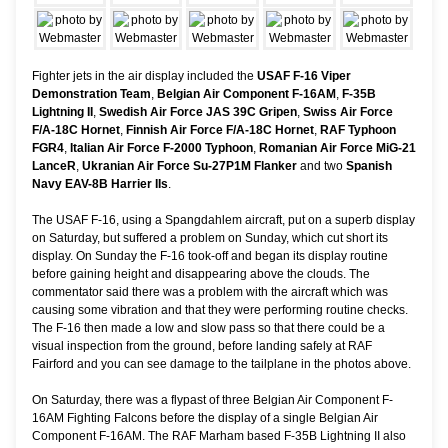
Fighter jets in the air display included the
USAF F-16 Viper
Demonstration Team
,
Belgian Air Component F-16AM
,
F-35B
Lightning II
,
Swedish Air Force JAS 39C Gripen
,
Swiss Air Force
F/A-18C Hornet
,
Finnish Air Force F/A-18C Hornet
,
RAF Typhoon
FGR4
,
Italian Air Force F-2000 Typhoon
,
Romanian Air Force MiG-21
LanceR
,
Ukranian Air Force Su-27P1M Flanker
and two
Spanish
Navy EAV-8B Harrier IIs
.
The USAF F-16, using a Spangdahlem aircraft, put on a superb display
on Saturday, but suffered a problem on Sunday, which cut short its
display. On Sunday the F-16 took-off and began its display routine
before gaining height and disappearing above the clouds. The
commentator said there was a problem with the aircraft which was
causing some vibration and that they were performing routine checks.
The F-16 then made a low and slow pass so that there could be a
visual inspection from the ground, before landing safely at RAF
Fairford and you can see damage to the tailplane in the photos above.
On Saturday, there was a flypast of three Belgian Air Component F-
16AM Fighting Falcons before the display of a single Belgian Air
Component F-16AM. The RAF Marham based F-35B Lightning II also