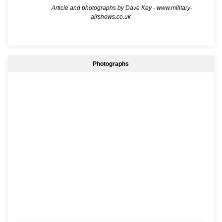
Article and photographs by Dave Key -
www.military-
airshows.co.uk
Photographs