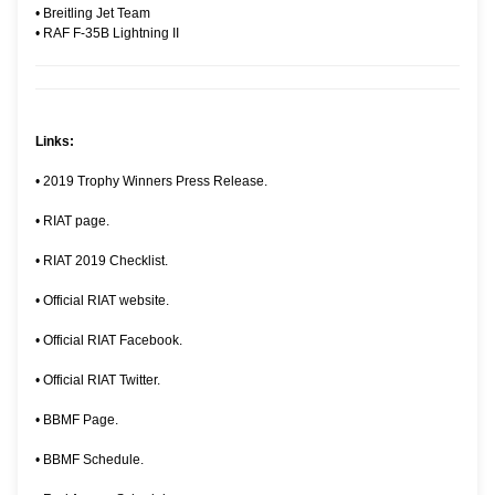
•
Breitling Jet Team
•
RAF F-35B Lightning II
Links:
•
2019 Trophy Winners Press Release.
•
RIAT page.
•
RIAT 2019 Checklist.
•
Official RIAT website.
•
Official RIAT Facebook.
•
Official RIAT Twitter.
•
BBMF Page.
•
BBMF Schedule.