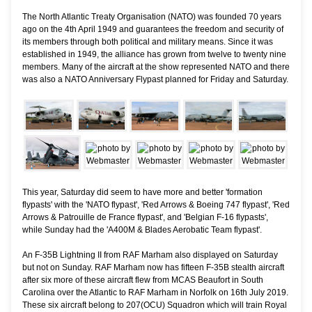
The North Atlantic Treaty Organisation (NATO) was founded 70 years
ago on the 4th April 1949 and guarantees the freedom and security of
its members through both political and military means. Since it was
established in 1949, the alliance has grown from twelve to twenty nine
members. Many of the aircraft at the show represented NATO and there
was also a NATO Anniversary Flypast planned for Friday and Saturday.
This year, Saturday did seem to have more and better 'formation
flypasts' with the 'NATO flypast', 'Red Arrows & Boeing 747 flypast', 'Red
Arrows & Patrouille de France flypast', and 'Belgian F-16 flypasts',
while Sunday had the 'A400M & Blades Aerobatic Team flypast'.
An F-35B Lightning II from RAF Marham also displayed on Saturday
but not on Sunday. RAF Marham now has fifteen F-35B stealth aircraft
after six more of these aircraft flew from MCAS Beaufort in South
Carolina over the Atlantic to RAF Marham in Norfolk on 16th July 2019.
These six aircraft belong to 207(OCU) Squadron which will train Royal