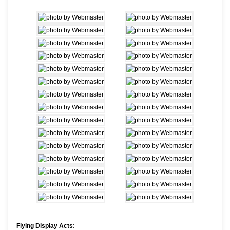
Flying Display Acts: