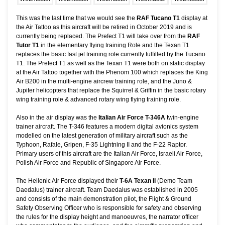
This was the last time that we would see the
RAF Tucano T1
display at
the Air Tattoo as this aircraft will be retired in October 2019 and is
currently being replaced. The Prefect T1 will take over from the
RAF
Tutor T1
in the elementary flying training Role and the Texan T1
replaces the basic fast jet training role currently fulfilled by the Tucano
T1. The Prefect T1 as well as the Texan T1 were both on static display
at the Air Tattoo together with the Phenom 100 which replaces the King
Air B200 in the multi-engine aircrew training role, and the Juno &
Jupiter helicopters that replace the Squirrel & Griffin in the basic rotary
wing training role & advanced rotary wing flying training role.
Also in the air display was the
Italian Air Force T-346A
twin-engine
trainer aircraft. The T-346 features a modern digital avionics system
modelled on the latest generation of military aircraft such as the
Typhoon, Rafale, Gripen, F-35 Lightning II and the F-22 Raptor.
Primary users of this aircraft are the Italian Air Force, Israeli Air Force,
Polish Air Force and Republic of Singapore Air Force.
The Hellenic Air Force displayed their
T-6A Texan II
(Demo Team
Daedalus) trainer aircraft. Team Daedalus was established in 2005
and consists of the main demonstration pilot, the Flight & Ground
Safety Observing Officer who is responsible for safety and observing
the rules for the display height and manoeuvres, the narrator officer