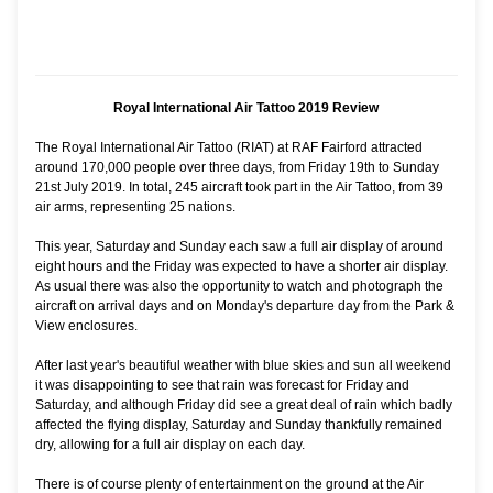
Royal International Air Tattoo 2019 Review
The Royal International Air Tattoo (RIAT) at RAF Fairford attracted
around 170,000 people over three days, from Friday 19th to Sunday
21st July 2019. In total, 245 aircraft took part in the Air Tattoo, from 39
air arms, representing 25 nations.
This year, Saturday and Sunday each saw a full air display of around
eight hours and the Friday was expected to have a shorter air display.
As usual there was also the opportunity to watch and photograph the
aircraft on arrival days and on Monday's departure day from the Park &
View enclosures.
After last year's beautiful weather with blue skies and sun all weekend
it was disappointing to see that rain was forecast for Friday and
Saturday, and although Friday did see a great deal of rain which badly
affected the flying display, Saturday and Sunday thankfully remained
dry, allowing for a full air display on each day.
There is of course plenty of entertainment on the ground at the Air