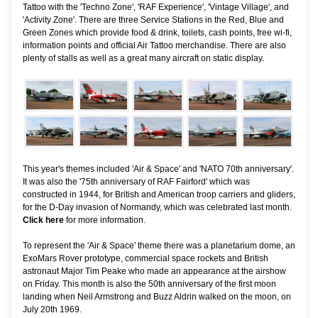
Tattoo with the 'Techno Zone', 'RAF Experience', 'Vintage Village', and
'Activity Zone'. There are three Service Stations in the Red, Blue and
Green Zones which provide food & drink, toilets, cash points, free wi-fi,
information points and official Air Tattoo merchandise. There are also
plenty of stalls as well as a great many aircraft on static display.
This year's themes included 'Air & Space' and 'NATO 70th anniversary'.
It was also the '75th anniversary of RAF Fairford' which was
constructed in 1944, for British and American troop carriers and gliders,
for the D-Day invasion of Normandy, which was celebrated last month.
Click here
for more information
.
To represent the 'Air & Space' theme there was a planetarium dome, an
ExoMars Rover prototype, commercial space rockets and British
astronaut Major Tim Peake who made an appearance at the airshow
on Friday. This month is also the 50th anniversary of the first moon
landing when Neil Armstrong and Buzz Aldrin walked on the moon, on
July 20th 1969.