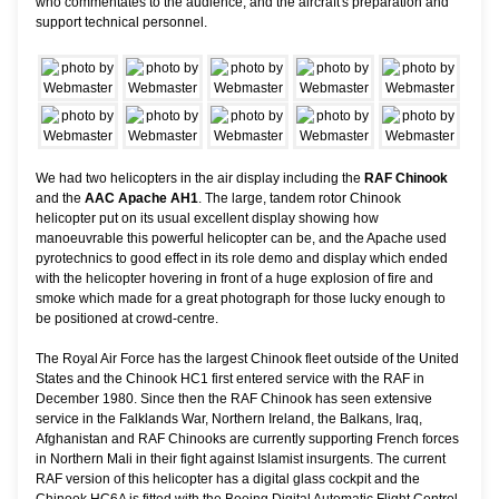
who commentates to the audience, and the aircraft's preparation and
support technical personnel.
We had two helicopters in the air display including the
RAF Chinook
and the
AAC Apache AH1
. The large, tandem rotor Chinook
helicopter put on its usual excellent display showing how
manoeuvrable this powerful helicopter can be, and the Apache used
pyrotechnics to good effect in its role demo and display which ended
with the helicopter hovering in front of a huge explosion of fire and
smoke which made for a great photograph for those lucky enough to
be positioned at crowd-centre.
The Royal Air Force has the largest Chinook fleet outside of the United
States and the Chinook HC1 first entered service with the RAF in
December 1980. Since then the RAF Chinook has seen extensive
service in the Falklands War, Northern Ireland, the Balkans, Iraq,
Afghanistan and RAF Chinooks are currently supporting French forces
in Northern Mali in their fight against Islamist insurgents. The current
RAF version of this helicopter has a digital glass cockpit and the
Chinook HC6A is fitted with the Boeing Digital Automatic Flight Control