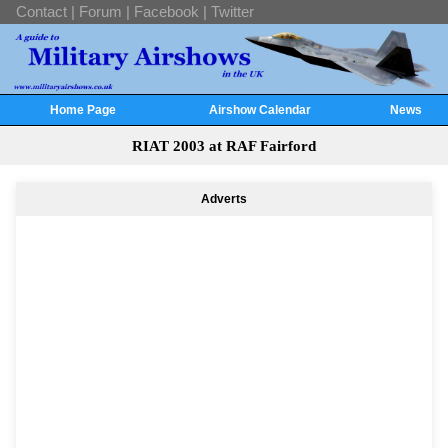
Contact
|
Forum
|
Facebook
|
Twitter
Home Page
Airshow Calendar
News
RIAT 2003 at RAF Fairford
Adverts