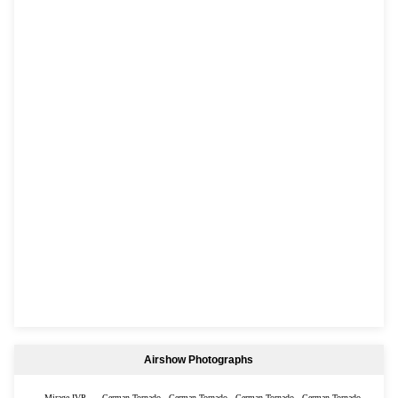
Airshow Photographs
Mirage IVP
German Tornado
German Tornado
German Tornado
German Tornado