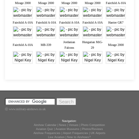
Mirage 2000
Mirage 2000
Mirage 2000
Mirage 2000
Fairchild A-10A
Fairchild A-10A
Fairchild A-10A
Fairchild A-10A
Fairchild A-10A
Harrier GR7
Jordanian
Hungarian MiG-
Fairchild A-10A
MB-339
Mirage 2000
Falcons
29
Ⓒ www.military-airshows.co.uk
Navigation:
Airshow Calendar
|
News
|
Venues
|
Photo Competition
Aviation Quiz
|
Aviation Museums
|
Photos/Reviews
Airshow Frequencies
|
Airport Frequencies
|
UK Airports
Live Aviation
|
New to Airshows?