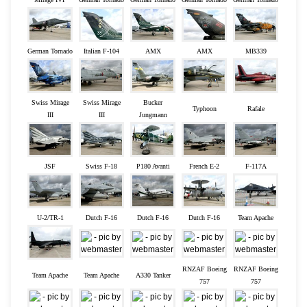
German Tornado
Italian F-104
AMX
AMX
MB339
Swiss Mirage
Swiss Mirage
Bucker
Typhoon
Rafale
III
III
Jungmann
JSF
Swiss F-18
P180 Avanti
French E-2
F-117A
U-2/TR-1
Dutch F-16
Dutch F-16
Dutch F-16
Team Apache
RNZAF Boeing
RNZAF Boeing
Team Apache
Team Apache
A330 Tanker
757
757