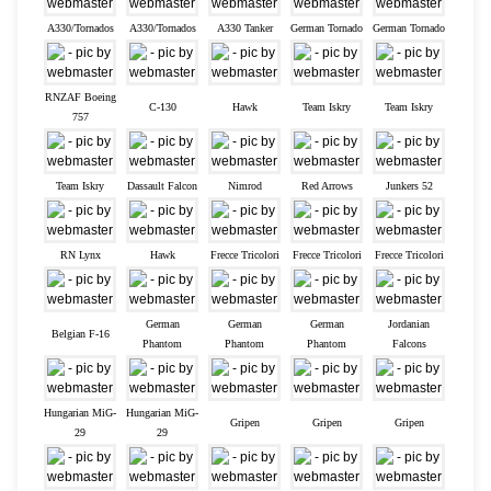
A330/Tornados
A330/Tornados
A330 Tanker
German Tornado
German Tornado
RNZAF Boeing
C-130
Hawk
Team Iskry
Team Iskry
757
Team Iskry
Dassault Falcon
Nimrod
Red Arrows
Junkers 52
RN Lynx
Hawk
Frecce Tricolori
Frecce Tricolori
Frecce Tricolori
German
German
German
Jordanian
Belgian F-16
Phantom
Phantom
Phantom
Falcons
Hungarian MiG-
Hungarian MiG-
Gripen
Gripen
Gripen
29
29