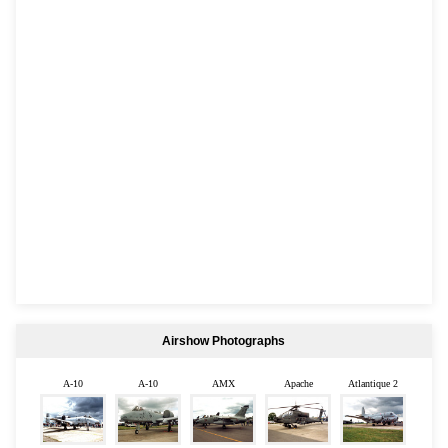
Airshow Photographs
A-10
A-10
AMX
Apache
Atlantique 2