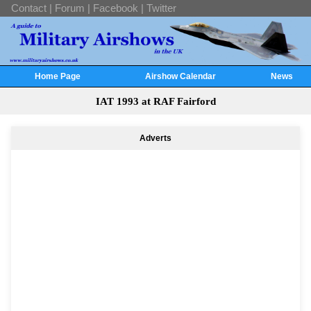
Contact
|
Forum
|
Facebook
|
Twitter
Home Page
Airshow Calendar
News
IAT 1993 at RAF Fairford
Adverts