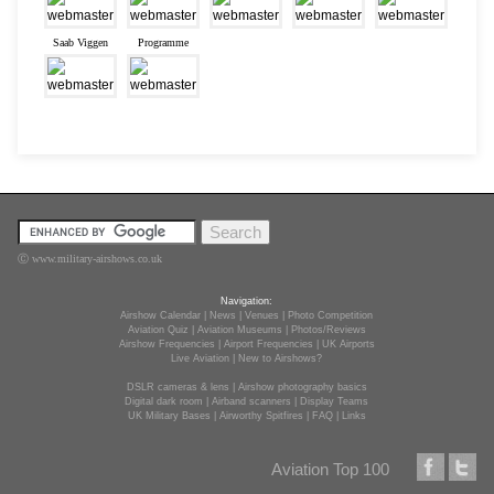
Saab Viggen
Programme
Ⓒ www.military-airshows.co.uk
Navigation:
Airshow Calendar
|
News
|
Venues
|
Photo Competition
Aviation Quiz
|
Aviation Museums
|
Photos/Reviews
Airshow Frequencies
|
Airport Frequencies
|
UK Airports
Live Aviation
|
New to Airshows?
DSLR cameras & lens
|
Airshow photography basics
Digital dark room
|
Airband scanners
|
Display Teams
UK Military Bases
|
Airworthy Spitfires
|
FAQ
|
Links
Aviation Top 100