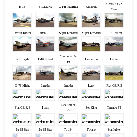
Czech Su-22
B-1B
Blackhawk
C-141 Starlifter
Chinook
Fitter
Danish Draken
Dutch F-16
Super Etendard
Super Etendard
F-14 Tomcat
German Alpha
F-15 Eagle
F-18 Hornet
Harrier T4
Hunter
Jet
IL-76 Midas
Intruder
Intruder
Lynx
Fiat G91R-3
Sea Harrier
Fiat G91R-3
Puma
Sea King
Tornado F3
FRS1
Tu-95 Bear
Tu-95 Bear
Tu-134
Tucano
Starfighter